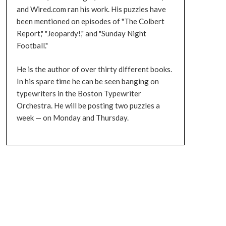
and Wired.com ran his work. His puzzles have
been mentioned on episodes of "The Colbert
Report," "Jeopardy!," and "Sunday Night
Football."
He is the author of over thirty different books.
In his spare time he can be seen banging on
typewriters in the Boston Typewriter
Orchestra. He will be posting two puzzles a
week — on Monday and Thursday.