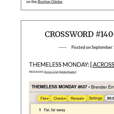
on the
Boston Globe
.
CROSSWORD #1400
Posted on
September 
THEMELESS MONDAY: [
ACROSS
PROGRAMS: [
Across Lite
] [
Adobe Reader
]