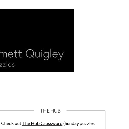
THE HUB
Check out
The Hub Crossword
(Sunday puzzles