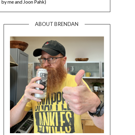
by me and Joon Pahk)
ABOUT BRENDAN