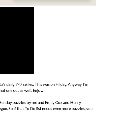
’s daily 7×7 series. This was on Friday. Anyway, I’m
that one out as well. Enjoy.
Sunday puzzles by me and Emily Cox and Henry
gun. So if that To Do list needs even more puzzles, you