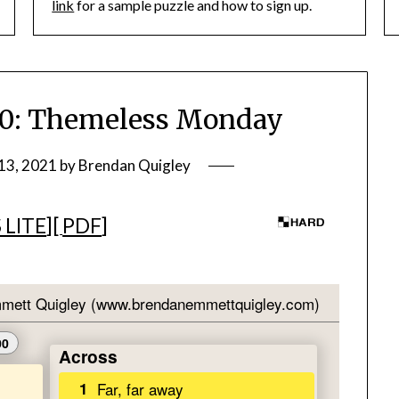
link
for a sample puzzle and how to sign up.
: Themeless Monday
13, 2021
by
Brendan Quigley
 LITE
][
PDF
]