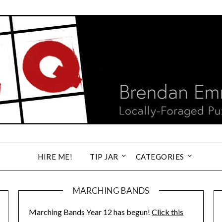
HIRE ME!
TIP JAR
CATEGORIES
MARCHING BANDS
Marching Bands Year 12 has begun!
Click this