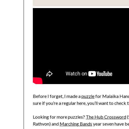
Before I forget, I made a
puzzle
for Malaika Handa
sure if you’re a regular here, you’ll want to check 
Looking for more puzzles?
The Hub Crossword
(
Rathvon) and
Marching Bands
year seven have be