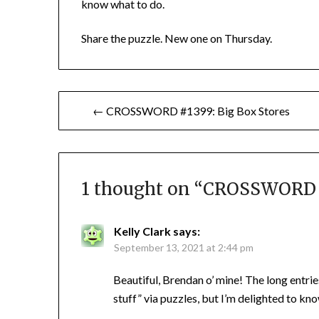
know what to do.
Share the puzzle. New one on Thursday.
Post
← CROSSWORD #1399: Big Box Stores
navigation
1 thought on “
CROSSWORD #
Kelly Clark
says:
September 13, 2021 at 2:44 pm
Beautiful, Brendan o’ mine! The long entries
stuff” via puzzles, but I’m delighted to 