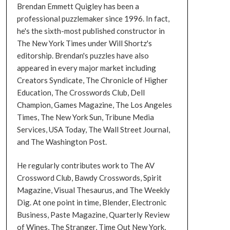
Brendan Emmett Quigley has been a
professional puzzlemaker since 1996. In fact,
he's the sixth-most published constructor in
The New York Times under Will Shortz's
editorship. Brendan's puzzles have also
appeared in every major market including
Creators Syndicate, The Chronicle of Higher
Education, The Crosswords Club, Dell
Champion, Games Magazine, The Los Angeles
Times, The New York Sun, Tribune Media
Services, USA Today, The Wall Street Journal,
and The Washington Post.
He regularly contributes work to The AV
Crossword Club, Bawdy Crosswords, Spirit
Magazine, Visual Thesaurus, and The Weekly
Dig. At one point in time, Blender, Electronic
Business, Paste Magazine, Quarterly Review
of Wines, The Stranger, Time Out New York,