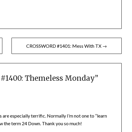
CROSSWORD #1401: Mess With TX →
1400: Themeless Monday
”
 are especially terrific. Normally I’m not one to “learn
know the term 24 Down. Thank you so much!