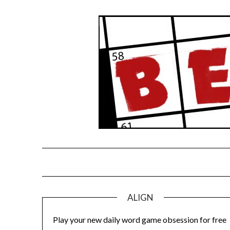
Skip
to
content
ALIGN
Play your new daily word game obsession for free