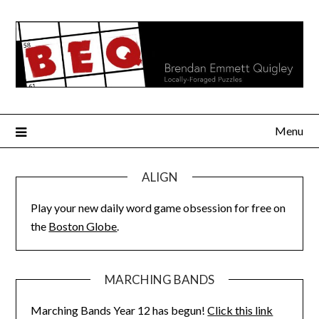
Skip
to
content
Menu
ALIGN
Play your new daily word game obsession for free on
the
Boston Globe
.
MARCHING BANDS
Marching Bands Year 12 has begun!
Click this link