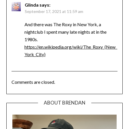
Glinda
says:
September 17, 2021 at 11:59 am
And there was The Roxy in New York, a
nightclub I spent many late nights at in the
1980s.
https://en.wikipedia.org/wiki/The_Roxy_(New_
York_City)
Comments are closed.
ABOUT BRENDAN