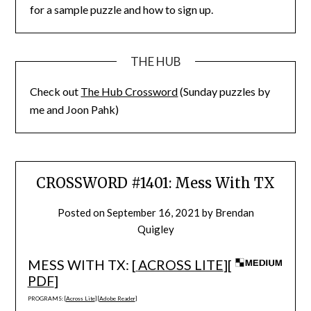
for a sample puzzle and how to sign up.
THE HUB
Check out
The Hub Crossword
(Sunday puzzles by
me and Joon Pahk)
CROSSWORD #1401: Mess With TX
Posted on
September 16, 2021
by
Brendan
Quigley
MESS WITH TX: [
ACROSS LITE
][
PDF
]
PROGRAMS: [
Across Lite
] [
Adobe Reader
]