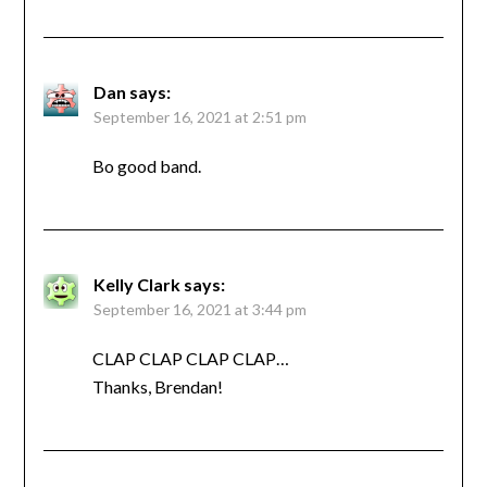
Dan
says:
September 16, 2021 at 2:51 pm
Bo good band.
Kelly Clark
says:
September 16, 2021 at 3:44 pm
CLAP CLAP CLAP CLAP…
Thanks, Brendan!