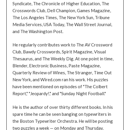
Syndicate, The Chronicle of Higher Education, The
Crosswords Club, Dell Champion, Games Magazine,
The Los Angeles Times, The New York Sun, Tribune
Media Services, USA Today, The Wall Street Journal,
and The Washington Post.
He regularly contributes work to The AV Crossword
Club, Bawdy Crosswords, Spirit Magazine, Visual
Thesaurus, and The Weekly Dig. At one point in time,
Blender, Electronic Business, Paste Magazine,
Quarterly Review of Wines, The Stranger, Time Out
New York, and Wired.com ran his work. His puzzles
have been mentioned on episodes of "The Colbert
Report," "Jeopardy!," and "Sunday Night Football."
He is the author of over thirty different books. In his
spare time he can be seen banging on typewriters in
the Boston Typewriter Orchestra. He will be posting
two puzzles a week — on Monday and Thursday.