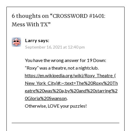
6 thoughts on “
CROSSWORD #1401:
Mess With TX
”
Larry
says:
September 16, 2021 at 12:40 pm
You have the wrong answer for 19 Down:
“Roxy” was a theatre, not a nightclub.
https://en.wikipedia.org/wiki/Roxy_Theatre_(
New_York_City)#:~:text=The%20Roxy%20Th
eatre%20was%20a,by%20and%20starring%2
0Gloria%20Swanson
.
Otherwise, LOVE your puzzles!