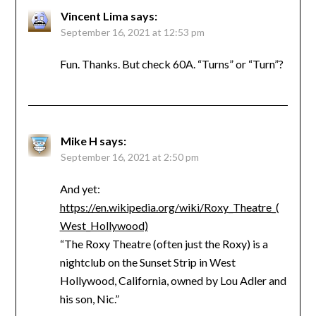
Vincent Lima
says:
September 16, 2021 at 12:53 pm
Fun. Thanks. But check 60A. “Turns” or “Turn”?
Mike H
says:
September 16, 2021 at 2:50 pm
And yet:
https://en.wikipedia.org/wiki/Roxy_Theatre_(
West_Hollywood)
“The Roxy Theatre (often just the Roxy) is a
nightclub on the Sunset Strip in West
Hollywood, California, owned by Lou Adler and
his son, Nic.”