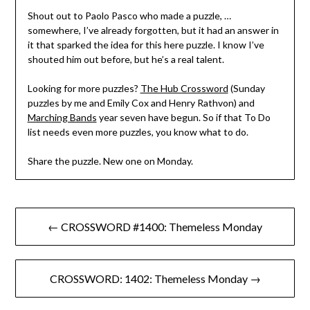
Shout out to Paolo Pasco who made a puzzle, …
somewhere, I’ve already forgotten, but it had an answer in
it that sparked the idea for this here puzzle. I know I’ve
shouted him out before, but he’s a real talent.
Looking for more puzzles?
The Hub Crossword
(Sunday
puzzles by me and Emily Cox and Henry Rathvon) and
Marching Bands
year seven have begun. So if that To Do
list needs even more puzzles, you know what to do.
Share the puzzle. New one on Monday.
Post
← CROSSWORD #1400: Themeless Monday
navigation
CROSSWORD: 1402: Themeless Monday →