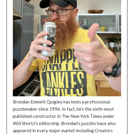
Brendan Emmett Quigley has been a professional
puzzlemaker since 1996. In fact, he's the sixth-most
published constructor in The New York Times under
Will Shortz's editorship. Brendan's puzzles have also
appeared in every major market including Creators