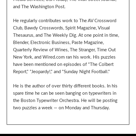
and The Washington Post.
He regularly contributes work to The AV Crossword
Club, Bawdy Crosswords, Spirit Magazine, Visual
Thesaurus, and The Weekly Dig. At one point in time,
Blender, Electronic Business, Paste Magazine,
Quarterly Review of Wines, The Stranger, Time Out
New York, and Wired.com ran his work. His puzzles
have been mentioned on episodes of "The Colbert
Report," "Jeopardy!," and "Sunday Night Football."
He is the author of over thirty different books. In his
spare time he can be seen banging on typewriters in
the Boston Typewriter Orchestra. He will be posting
two puzzles a week — on Monday and Thursday.