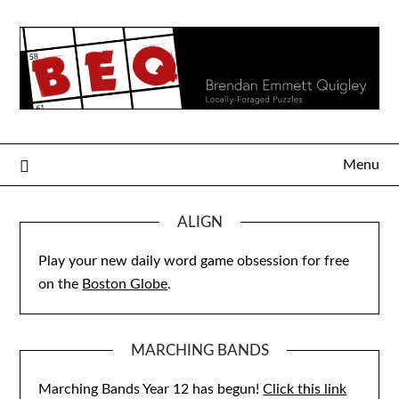
Skip
to
content
Menu
ALIGN
Play your new daily word game obsession for free
on the
Boston Globe
.
MARCHING BANDS
Marching Bands Year 12 has begun!
Click this link