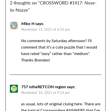
2 thoughts on “
CROSSWORD #1417: Nose-
to-Nozze
”
Mike H
says:
November 13, 2021 at 4:33 pm
No comments by Saturday afternoon? I’ll
comment that it’s a cute puzzle that I would
have rated “easy” rather than “medium”.
Thanks Brendan!
757 istheRETCON region
says:
November 16, 2021 at 9:14 pm
as usual, lots of original cluing here. There are
the typical Crosswordese ANSWERS that I’ve