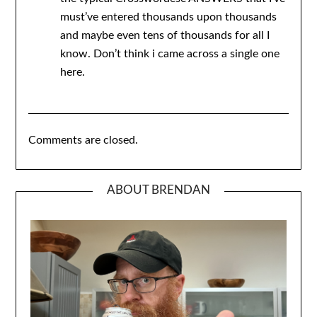
must’ve entered thousands upon thousands
and maybe even tens of thousands for all I
know. Don’t think i came across a single one
here.
Comments are closed.
ABOUT BRENDAN