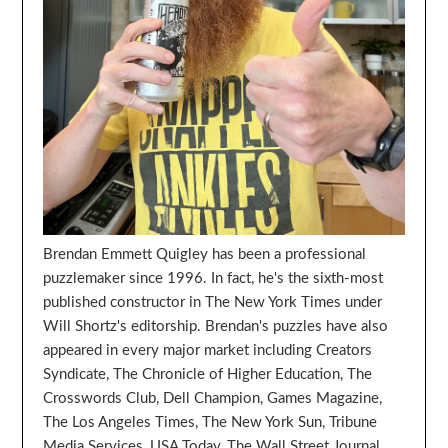
Brendan Emmett Quigley has been a professional
puzzlemaker since 1996. In fact, he's the sixth-most
published constructor in The New York Times under
Will Shortz's editorship. Brendan's puzzles have also
appeared in every major market including Creators
Syndicate, The Chronicle of Higher Education, The
Crosswords Club, Dell Champion, Games Magazine,
The Los Angeles Times, The New York Sun, Tribune
Media Services, USA Today, The Wall Street Journal,