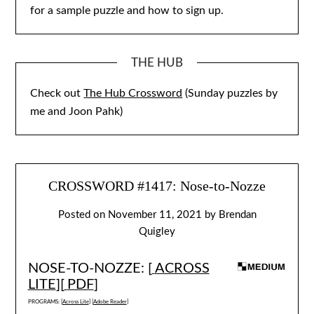
for a sample puzzle and how to sign up.
THE HUB
Check out
The Hub Crossword
(Sunday puzzles by
me and Joon Pahk)
CROSSWORD #1417: Nose-to-Nozze
Posted on
November 11, 2021
by
Brendan
Quigley
NOSE-TO-NOZZE: [
ACROSS
LITE
][
PDF
]
PROGRAMS: [
Across Lite
] [
Adobe Reader
]