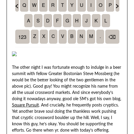
The other night I was fortunate enough to indulge in a beer
summit with fellow Greater Bostonian Steve Mossberg (he
would be the better looking of the two gentlemen in the
above pic). Good guy! You might recognize his name from
all the usual crossword markets. And since everybody’s
doing it nowadays anyway, good ole SM’s got his own blog,
Square Pursuit
. And crucially, he frequently posts cryptics.
Yet another brave soul doing the thankless work pushing
that cryptic crossword boulder up the hill. Well, I say, I
know this guy, he’s okay. You should be supporting the
efforts. Go there when yr. done with today’s offering.