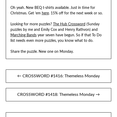
Oh yeah. New BEQ t-shirts available. Just in time for
Christmas. Get ’em
here
. 15% off for the next week or so.
Looking for more puzzles?
The Hub Crossword
(Sunday
puzzles by me and Emily Cox and Henry Rathvon) and
Marching Bands
year seven have begun. So if that To Do
list needs even more puzzles, you know what to do.
Share the puzzle. New one on Monday.
Post
← CROSSWORD #1416: Themeless Monday
navigation
CROSSWORD #1418: Themeless Monday →