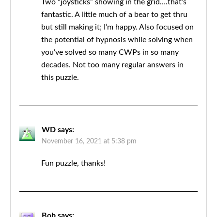
Two “joysticks” showing in the grid….that’s
fantastic. A little much of a bear to get thru
but still making it; I’m happy. Also focused on
the potential of hypnosis while solving when
you’ve solved so many CWPs in so many
decades. Not too many regular answers in
this puzzle.
WD
says:
November 16, 2021 at 5:38 pm
Fun puzzle, thanks!
Bob
says: