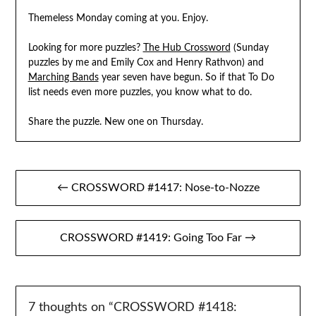
Themeless Monday coming at you. Enjoy.
Looking for more puzzles?
The Hub Crossword
(Sunday
puzzles by me and Emily Cox and Henry Rathvon) and
Marching Bands
year seven have begun. So if that To Do
list needs even more puzzles, you know what to do.
Share the puzzle. New one on Thursday.
Post
← CROSSWORD #1417: Nose-to-Nozze
navigation
CROSSWORD #1419: Going Too Far →
7 thoughts on “
CROSSWORD #1418: