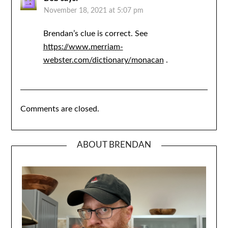
November 18, 2021 at 5:07 pm
Brendan’s clue is correct. See
https://www.merriam-
webster.com/dictionary/monacan
.
Comments are closed.
ABOUT BRENDAN