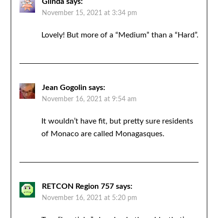
Glinda
says:
November 15, 2021 at 3:34 pm
Lovely! But more of a “Medium” than a “Hard”.
Jean Gogolin
says:
November 16, 2021 at 9:54 am
It wouldn’t have fit, but pretty sure residents
of Monaco are called Monagasques.
RETCON Region 757
says:
November 16, 2021 at 5:20 pm