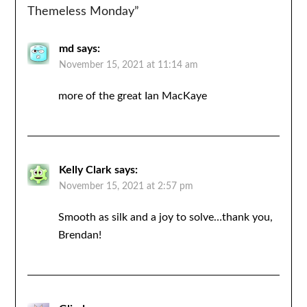
Themeless Monday
”
md
says:
November 15, 2021 at 11:14 am
more of the great Ian MacKaye
Kelly Clark
says:
November 15, 2021 at 2:57 pm
Smooth as silk and a joy to solve…thank you,
Brendan!