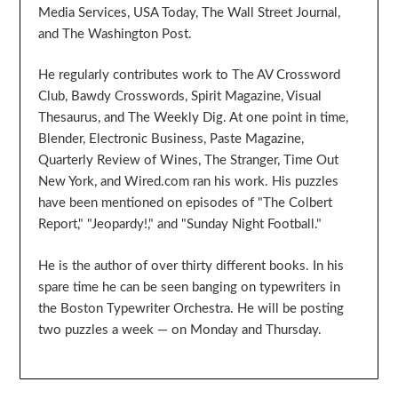
Media Services, USA Today, The Wall Street Journal,
and The Washington Post.
He regularly contributes work to The AV Crossword
Club, Bawdy Crosswords, Spirit Magazine, Visual
Thesaurus, and The Weekly Dig. At one point in time,
Blender, Electronic Business, Paste Magazine,
Quarterly Review of Wines, The Stranger, Time Out
New York, and Wired.com ran his work. His puzzles
have been mentioned on episodes of "The Colbert
Report," "Jeopardy!," and "Sunday Night Football."
He is the author of over thirty different books. In his
spare time he can be seen banging on typewriters in
the Boston Typewriter Orchestra. He will be posting
two puzzles a week — on Monday and Thursday.