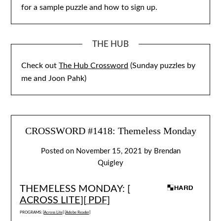
for a sample puzzle and how to sign up.
THE HUB
Check out
The Hub Crossword
(Sunday puzzles by
me and Joon Pahk)
CROSSWORD #1418: Themeless Monday
Posted on
November 15, 2021
by
Brendan
Quigley
THEMELESS MONDAY: [
ACROSS LITE
][
PDF
]
PROGRAMS: [
Across Lite
] [
Adobe Reader
]