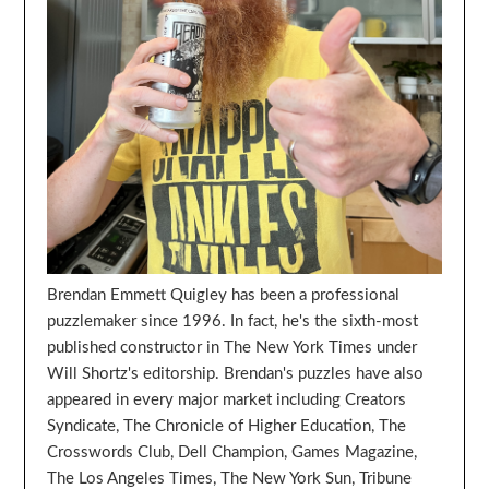
Brendan Emmett Quigley has been a professional
puzzlemaker since 1996. In fact, he's the sixth-most
published constructor in The New York Times under
Will Shortz's editorship. Brendan's puzzles have also
appeared in every major market including Creators
Syndicate, The Chronicle of Higher Education, The
Crosswords Club, Dell Champion, Games Magazine,
The Los Angeles Times, The New York Sun, Tribune