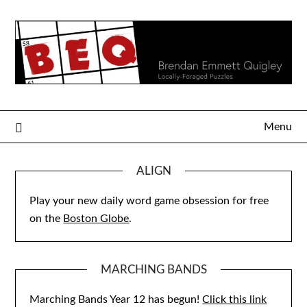
Skip
to
content
Menu
ALIGN
Play your new daily word game obsession for free
on the
Boston Globe
.
MARCHING BANDS
Marching Bands Year 12 has begun!
Click this link