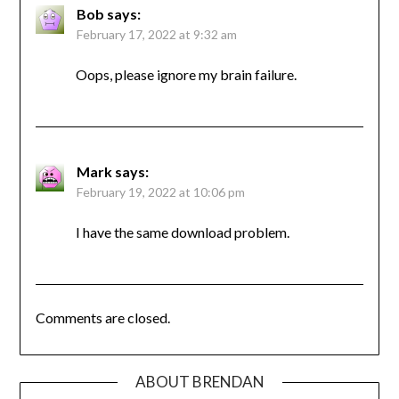
Bob
says:
February 17, 2022 at 9:32 am
Oops, please ignore my brain failure.
Mark
says:
February 19, 2022 at 10:06 pm
I have the same download problem.
Comments are closed.
ABOUT BRENDAN