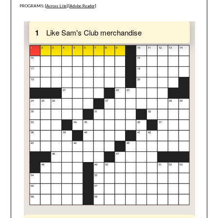
PROGRAMS: [
Across Lite
] [
Adobe Reader
]