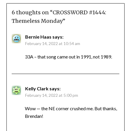
6 thoughts on “
CROSSWORD #1444:
Themeless Monday
”
Bernie Haas
says:
February 14, 2022 at 10:54 am
33A – that song came out in 1991, not 1989.
Kelly Clark
says:
February 14, 2022 at 5:00 pm
Wow — the NE corner crushed me. But thanks,
Brendan!