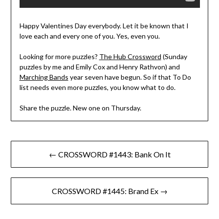
Happy Valentines Day everybody. Let it be known that I
love each and every one of you. Yes, even you.
Looking for more puzzles?
The Hub Crossword
(Sunday
puzzles by me and Emily Cox and Henry Rathvon) and
Marching Bands
year seven have begun. So if that To Do
list needs even more puzzles, you know what to do.
Share the puzzle. New one on Thursday.
Post
← CROSSWORD #1443: Bank On It
navigation
CROSSWORD #1445: Brand Ex →