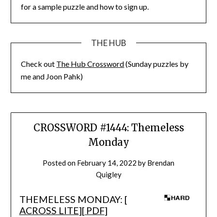
for a sample puzzle and how to sign up.
THE HUB
Check out
The Hub Crossword
(Sunday puzzles by
me and Joon Pahk)
CROSSWORD #1444: Themeless
Monday
Posted on
February 14, 2022
by
Brendan
Quigley
THEMELESS MONDAY: [
ACROSS LITE
][
PDF
]