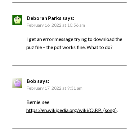
Deborah Parks
says:
February 16, 2022 at 10:56 am
I get an error message trying to download the
puz file – the pdf works fine. What to do?
Bob
says:
February 17, 2022 at 9:31 am
Bernie, see
https://en.wikipedia.org/wiki/O.P.P._(song)
.