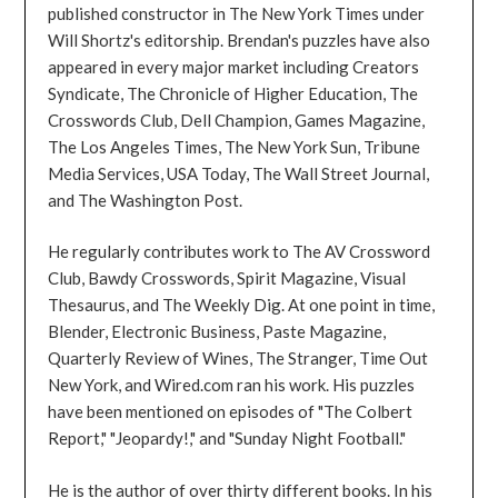
published constructor in The New York Times under
Will Shortz's editorship. Brendan's puzzles have also
appeared in every major market including Creators
Syndicate, The Chronicle of Higher Education, The
Crosswords Club, Dell Champion, Games Magazine,
The Los Angeles Times, The New York Sun, Tribune
Media Services, USA Today, The Wall Street Journal,
and The Washington Post.
He regularly contributes work to The AV Crossword
Club, Bawdy Crosswords, Spirit Magazine, Visual
Thesaurus, and The Weekly Dig. At one point in time,
Blender, Electronic Business, Paste Magazine,
Quarterly Review of Wines, The Stranger, Time Out
New York, and Wired.com ran his work. His puzzles
have been mentioned on episodes of "The Colbert
Report," "Jeopardy!," and "Sunday Night Football."
He is the author of over thirty different books. In his