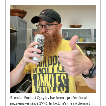
Brendan Emmett Quigley has been a professional
puzzlemaker since 1996. In fact, he's the sixth-most