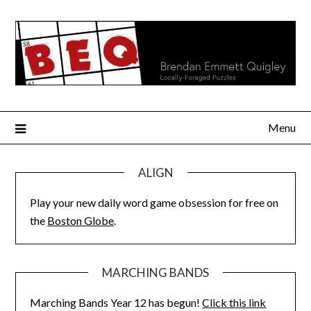
Skip
to
content
Menu
ALIGN
Play your new daily word game obsession for free on
the
Boston Globe
.
MARCHING BANDS
Marching Bands Year 12 has begun!
Click this link