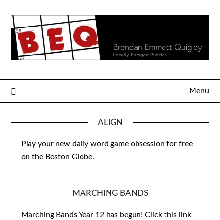
Skip
to
content
Menu
ALIGN
Play your new daily word game obsession for free
on the
Boston Globe
.
MARCHING BANDS
Marching Bands Year 12 has begun!
Click this link