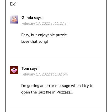
Ex
”
Glinda
says:
February 17, 2022 at 11:27 am
Easy, but enjoyable puzzle.
Love that song!
Tom
says:
February 17, 2022 at 1:32 pm
I’m getting an error message when I try to
open the .puz file in Puzzazz…