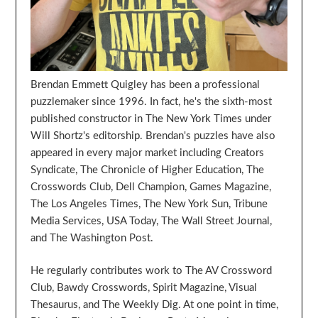
Brendan Emmett Quigley has been a professional
puzzlemaker since 1996. In fact, he's the sixth-most
published constructor in The New York Times under
Will Shortz's editorship. Brendan's puzzles have also
appeared in every major market including Creators
Syndicate, The Chronicle of Higher Education, The
Crosswords Club, Dell Champion, Games Magazine,
The Los Angeles Times, The New York Sun, Tribune
Media Services, USA Today, The Wall Street Journal,
and The Washington Post.
He regularly contributes work to The AV Crossword
Club, Bawdy Crosswords, Spirit Magazine, Visual
Thesaurus, and The Weekly Dig. At one point in time,