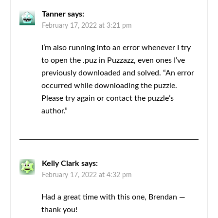
Tanner
says:
February 17, 2022 at 3:21 pm
I’m also running into an error whenever I try
to open the .puz in Puzzazz, even ones I’ve
previously downloaded and solved. “An error
occurred while downloading the puzzle.
Please try again or contact the puzzle’s
author.”
Kelly Clark
says:
February 17, 2022 at 4:32 pm
Had a great time with this one, Brendan —
thank you!