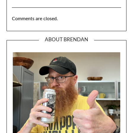
Comments are closed.
ABOUT BRENDAN