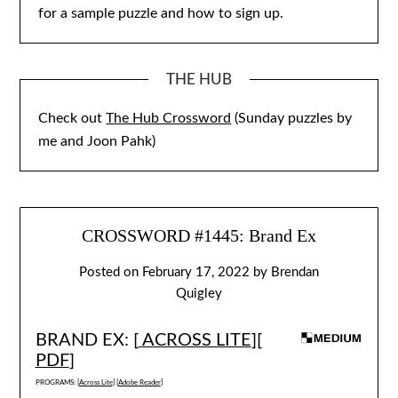
for a sample puzzle and how to sign up.
THE HUB
Check out
The Hub Crossword
(Sunday puzzles by
me and Joon Pahk)
CROSSWORD #1445: Brand Ex
Posted on
February 17, 2022
by
Brendan
Quigley
BRAND EX: [
ACROSS LITE
][
PDF
]
PROGRAMS: [
Across Lite
] [
Adobe Reader
]