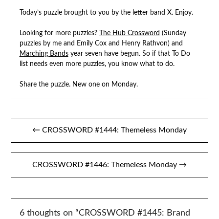
Today’s puzzle brought to you by the
letter
band X. Enjoy.
Looking for more puzzles?
The Hub Crossword
(Sunday
puzzles by me and Emily Cox and Henry Rathvon) and
Marching Bands
year seven have begun. So if that To Do
list needs even more puzzles, you know what to do.
Share the puzzle. New one on Monday.
Post
← CROSSWORD #1444: Themeless Monday
navigation
CROSSWORD #1446: Themeless Monday →
6 thoughts on “
CROSSWORD #1445: Brand