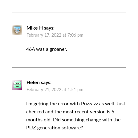
Mike H
says:
February 17, 2022 at 7:06 pm
46A was a groaner.
Helen
says:
February 21, 2022 at 1:51 pm
I’m getting the error with Puzzazz as well. Just
checked and the most recent version is 5
months old. Did something change with the
PUZ generation software?