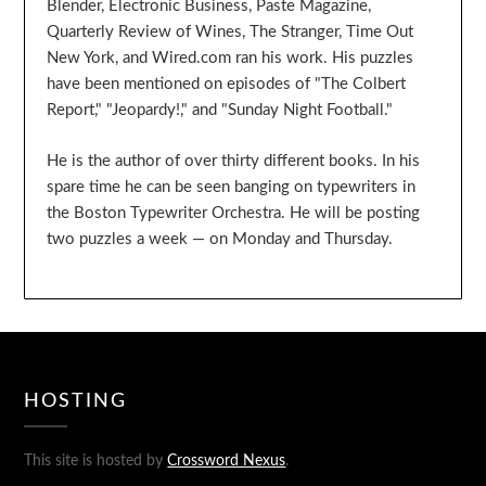
Blender, Electronic Business, Paste Magazine,
Quarterly Review of Wines, The Stranger, Time Out
New York, and Wired.com ran his work. His puzzles
have been mentioned on episodes of "The Colbert
Report," "Jeopardy!," and "Sunday Night Football."
He is the author of over thirty different books. In his
spare time he can be seen banging on typewriters in
the Boston Typewriter Orchestra. He will be posting
two puzzles a week — on Monday and Thursday.
HOSTING
This site is hosted by
Crossword Nexus
.