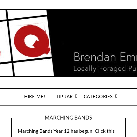
HIRE ME!
TIP JAR
CATEGORIES
MARCHING BANDS
Marching Bands Year 12 has begun!
Click this