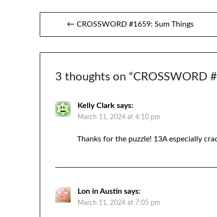
Post
← CROSSWORD #1659: Sum Things
navigation
3 thoughts on “
CROSSWORD #1
Kelly Clark
says:
March 11, 2024 at 4:10 pm
Thanks for the puzzle! 13A especially cr
Lon in Austin
says:
March 11, 2024 at 7:05 pm