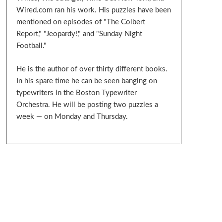
Wired.com ran his work. His puzzles have been
mentioned on episodes of "The Colbert
Report," "Jeopardy!," and "Sunday Night
Football."
He is the author of over thirty different books.
In his spare time he can be seen banging on
typewriters in the Boston Typewriter
Orchestra. He will be posting two puzzles a
week — on Monday and Thursday.