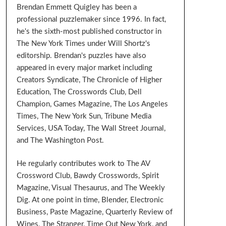
Brendan Emmett Quigley has been a
professional puzzlemaker since 1996. In fact,
he's the sixth-most published constructor in
The New York Times under Will Shortz's
editorship. Brendan's puzzles have also
appeared in every major market including
Creators Syndicate, The Chronicle of Higher
Education, The Crosswords Club, Dell
Champion, Games Magazine, The Los Angeles
Times, The New York Sun, Tribune Media
Services, USA Today, The Wall Street Journal,
and The Washington Post.
He regularly contributes work to The AV
Crossword Club, Bawdy Crosswords, Spirit
Magazine, Visual Thesaurus, and The Weekly
Dig. At one point in time, Blender, Electronic
Business, Paste Magazine, Quarterly Review of
Wines, The Stranger, Time Out New York, and