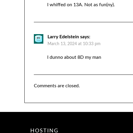
I whiffed on 13A. Not as fun(ny).
Larry Edelstein
says:
March 13, 2024 at 10:33 pm
I dunno about 8D my man
Comments are closed.
HOSTING