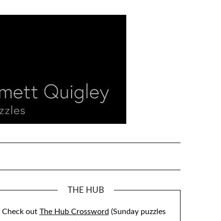
THE HUB
Check out
The Hub Crossword
(Sunday puzzles