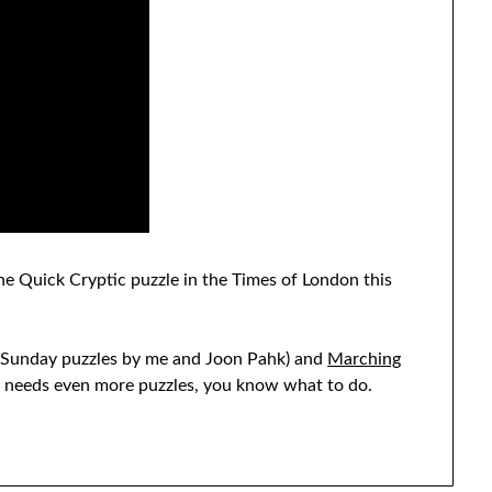
 the Quick Cryptic puzzle in the Times of London this
Sunday puzzles by me and Joon Pahk) and
Marching
st needs even more puzzles, you know what to do.