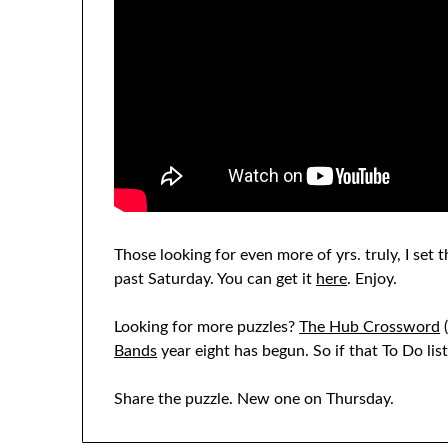
Those looking for even more of yrs. truly, I set
past Saturday. You can get it
here
. Enjoy.
Looking for more puzzles?
The Hub Crossword
(
Bands
year eight has begun. So if that To Do li
Share the puzzle. New one on Thursday.