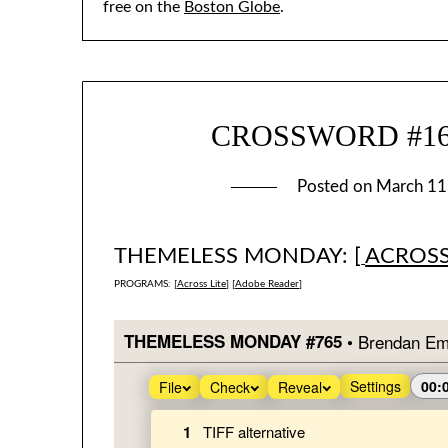
free on the
Boston Globe
.
CROSSWORD #1660
Posted on
March 11
THEMELESS MONDAY: [
ACROSS
PROGRAMS: [
Across Lite
] [
Adobe Reader
]