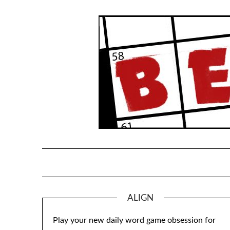
Skip
to
content
ALIGN
Play your new daily word game obsession for