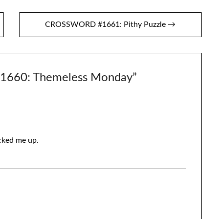
CROSSWORD #1661: Pithy Puzzle →
660: Themeless Monday
”
acked me up.