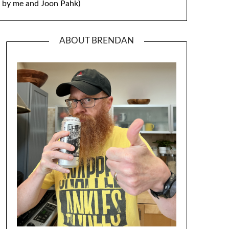
by me and Joon Pahk)
ABOUT BRENDAN