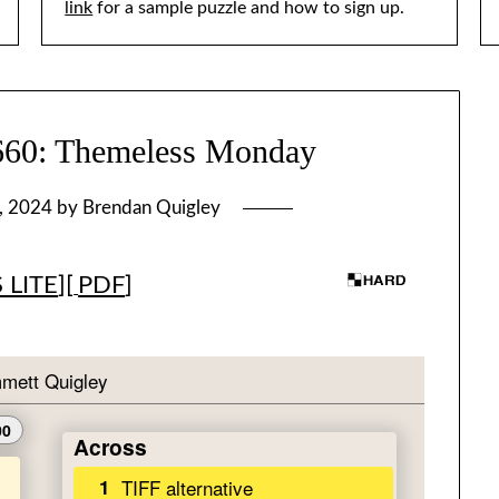
link
for a sample puzzle and how to sign up.
: Themeless Monday
, 2024
by
Brendan Quigley
 LITE
][
PDF
]