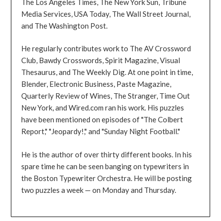
The Los Angeles Times, The New York Sun, Tribune
Media Services, USA Today, The Wall Street Journal,
and The Washington Post.
He regularly contributes work to The AV Crossword
Club, Bawdy Crosswords, Spirit Magazine, Visual
Thesaurus, and The Weekly Dig. At one point in time,
Blender, Electronic Business, Paste Magazine,
Quarterly Review of Wines, The Stranger, Time Out
New York, and Wired.com ran his work. His puzzles
have been mentioned on episodes of "The Colbert
Report," "Jeopardy!," and "Sunday Night Football."
He is the author of over thirty different books. In his
spare time he can be seen banging on typewriters in
the Boston Typewriter Orchestra. He will be posting
two puzzles a week — on Monday and Thursday.