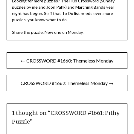
Looking for more puzzles?
The Hub Crossword
(Sunday
puzzles by me and Joon Pahk) and
Marching Bands
year
eight has begun. So if that To Do list needs even more
puzzles, you know what to do.
Share the puzzle. New one on Monday.
Post
← CROSSWORD #1660: Themeless Monday
navigation
CROSSWORD #1662: Themeless Monday →
1 thought on “
CROSSWORD #1661: Pithy
Puzzle
”