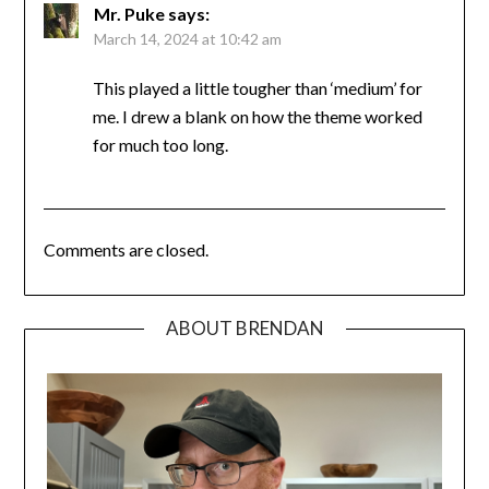
Mr. Puke
says:
March 14, 2024 at 10:42 am
This played a little tougher than ‘medium’ for
me. I drew a blank on how the theme worked
for much too long.
Comments are closed.
ABOUT BRENDAN