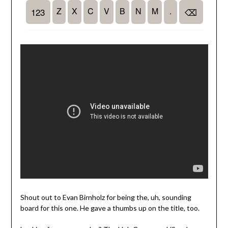
Shout out to Evan Birnholz for being the, uh, sounding
board for this one. He gave a thumbs up on the title, too.