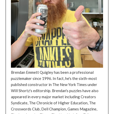
Brendan Emmett Quigley has been a professional
puzzlemaker since 1996. In fact, he's the sixth-most
published constructor in The New York Times under
Will Shortz's editorship. Brendan's puzzles have also
appeared in every major market including Creators
Syndicate, The Chronicle of Higher Education, The
Crosswords Club, Dell Champion, Games Magazine,