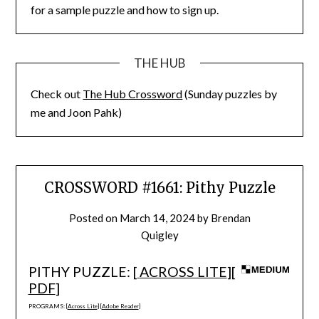
for a sample puzzle and how to sign up.
THE HUB
Check out
The Hub Crossword
(Sunday puzzles by
me and Joon Pahk)
CROSSWORD #1661: Pithy Puzzle
Posted on
March 14, 2024
by
Brendan
Quigley
PITHY PUZZLE: [
ACROSS LITE
][
PDF
]
PROGRAMS: [
Across Lite
] [
Adobe Reader
]