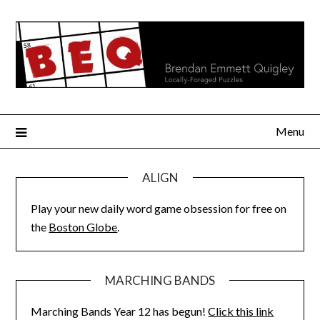
Skip
to
content
Menu
ALIGN
Play your new daily word game obsession for free on
the
Boston Globe
.
MARCHING BANDS
Marching Bands Year 12 has begun!
Click this link