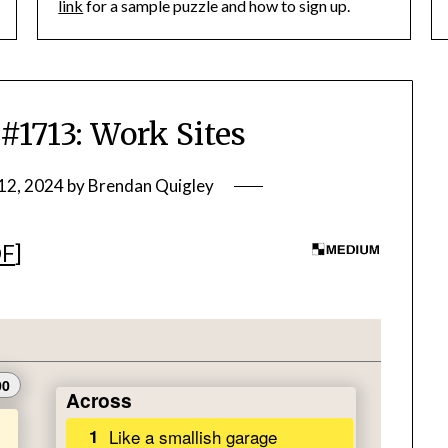
link
for a sample puzzle and how to sign up.
713: Work Sites
12, 2024
by
Brendan Quigley
DF
]