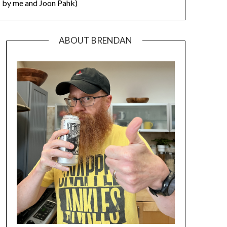
by me and Joon Pahk)
ABOUT BRENDAN