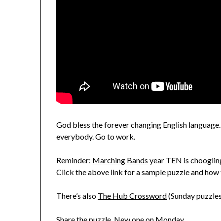
God bless the forever changing English language. M
everybody. Go to work.
Reminder:
Marching Bands
year TEN is choogling
Click the above link for a sample puzzle and how 
There’s also
The Hub Crossword
(Sunday puzzles
Share the puzzle. New one on Monday.