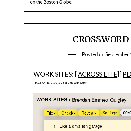
on the
Boston Globe
.
CROSSWORD #1
Posted on
September 
WORK SITES: [
ACROSS LITE
][
P
PROGRAMS: [
Across Lite
] [
Adobe Reader
]