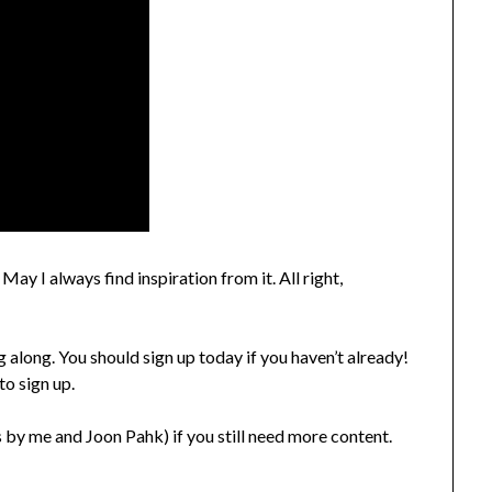
ay I always find inspiration from it. All right,
 along. You should sign up today if you haven’t already!
to sign up.
 by me and Joon Pahk) if you still need more content.