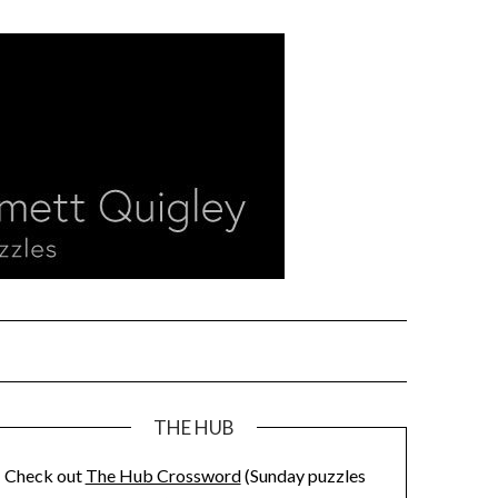
THE HUB
Check out
The Hub Crossword
(Sunday puzzles