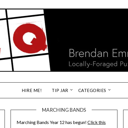
HIRE ME!
TIP JAR
CATEGORIES
MARCHING BANDS
Marching Bands Year 12 has begun!
Click this