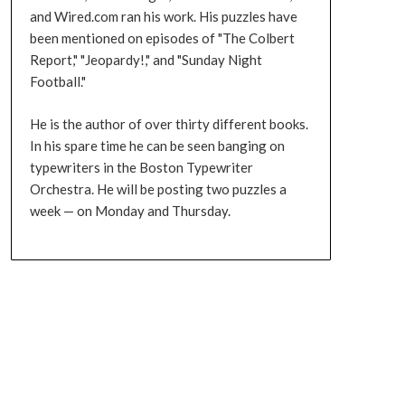
and Wired.com ran his work. His puzzles have
been mentioned on episodes of "The Colbert
Report," "Jeopardy!," and "Sunday Night
Football."
He is the author of over thirty different books.
In his spare time he can be seen banging on
typewriters in the Boston Typewriter
Orchestra. He will be posting two puzzles a
week — on Monday and Thursday.