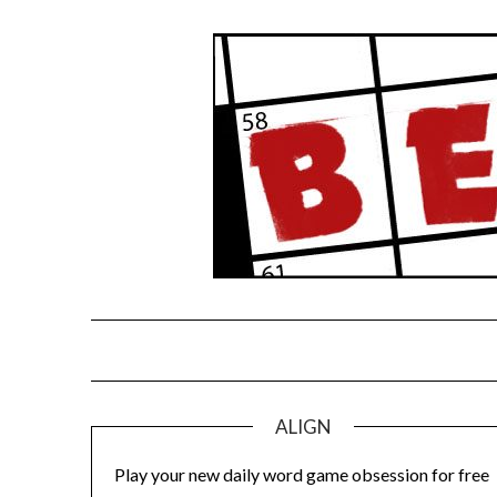
Skip
to
content
ALIGN
Play your new daily word game obsession for free