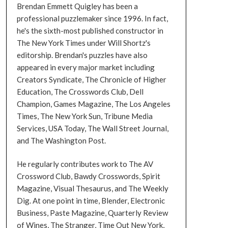
Brendan Emmett Quigley has been a
professional puzzlemaker since 1996. In fact,
he's the sixth-most published constructor in
The New York Times under Will Shortz's
editorship. Brendan's puzzles have also
appeared in every major market including
Creators Syndicate, The Chronicle of Higher
Education, The Crosswords Club, Dell
Champion, Games Magazine, The Los Angeles
Times, The New York Sun, Tribune Media
Services, USA Today, The Wall Street Journal,
and The Washington Post.
He regularly contributes work to The AV
Crossword Club, Bawdy Crosswords, Spirit
Magazine, Visual Thesaurus, and The Weekly
Dig. At one point in time, Blender, Electronic
Business, Paste Magazine, Quarterly Review
of Wines, The Stranger, Time Out New York,