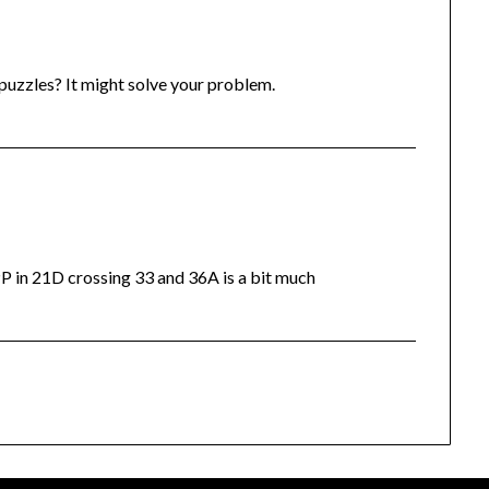
 puzzles? It might solve your problem.
P in 21D crossing 33 and 36A is a bit much