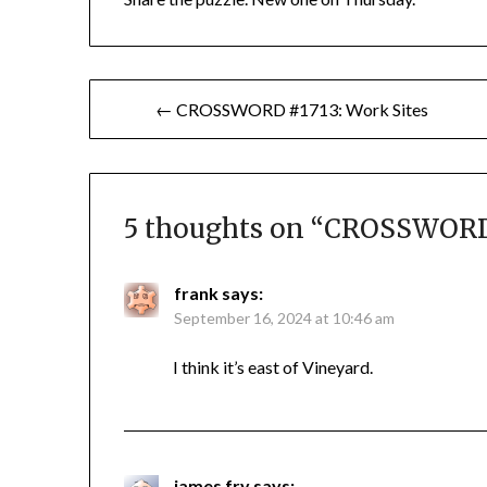
Post
← CROSSWORD #1713: Work Sites
navigation
5 thoughts on “
CROSSWORD 
frank
says:
September 16, 2024 at 10:46 am
I think it’s east of Vineyard.
james fry
says: