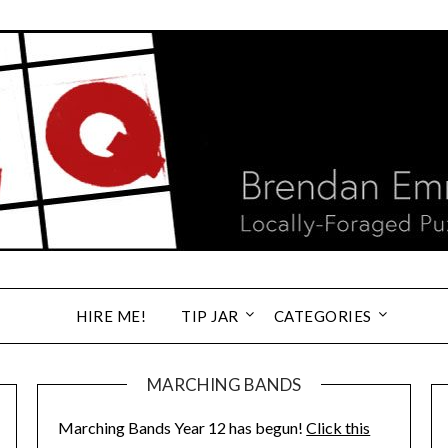
HIRE ME!
TIP JAR
CATEGORIES
MARCHING BANDS
Marching Bands Year 12 has begun!
Click this