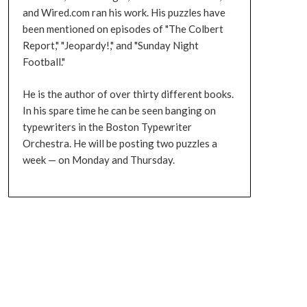
and Wired.com ran his work. His puzzles have
been mentioned on episodes of "The Colbert
Report," "Jeopardy!," and "Sunday Night
Football."
He is the author of over thirty different books.
In his spare time he can be seen banging on
typewriters in the Boston Typewriter
Orchestra. He will be posting two puzzles a
week — on Monday and Thursday.