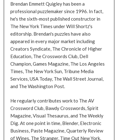
Brendan Emmett Quigley has been a
professional puzzlemaker since 1996. In fact,
he's the sixth-most published constructor in
The New York Times under Will Shortz's
editorship. Brendan's puzzles have also
appeared in every major market including
Creators Syndicate, The Chronicle of Higher
Education, The Crosswords Club, Dell
Champion, Games Magazine, The Los Angeles
Times, The New York Sun, Tribune Media
Services, USA Today, The Wall Street Journal,
and The Washington Post.
He regularly contributes work to The AV
Crossword Club, Bawdy Crosswords, Spirit
Magazine, Visual Thesaurus, and The Weekly
Dig. At one point in time, Blender, Electronic
Business, Paste Magazine, Quarterly Review
of Wines, The Stranger, Time Out New York,