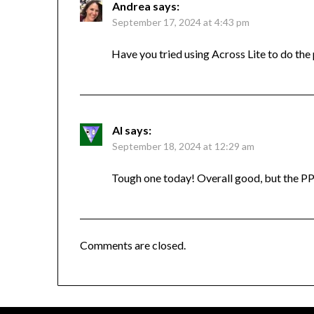
Andrea
says:
September 17, 2024 at 4:43 pm
Have you tried using Across Lite to do the
Al
says:
September 18, 2024 at 12:29 am
Tough one today! Overall good, but the PP
Comments are closed.