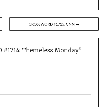
CROSSWORD #1715: CNN →
#1714: Themeless Monday
”