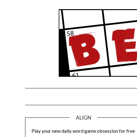
Skip
to
content
ALIGN
Play your new daily word game obsession for free