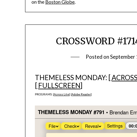
on the
Boston Globe
.
CROSSWORD #1714
Posted on
September 
THEMELESS MONDAY: [
ACROSS
[
FULLSCREEN
]
PROGRAMS: [
Across Lite
] [
Adobe Reader
]