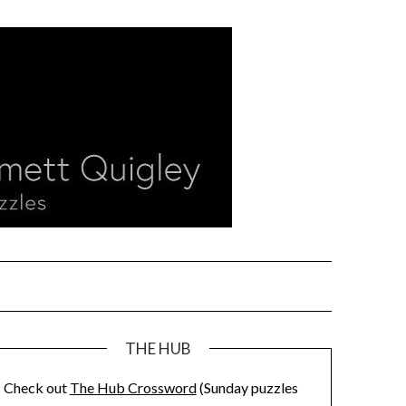
THE HUB
Check out
The Hub Crossword
(Sunday puzzles