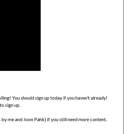
ling! You should sign up today if you haven’t already!
to sign up.
 by me and Joon Pahk) if you still need more content.