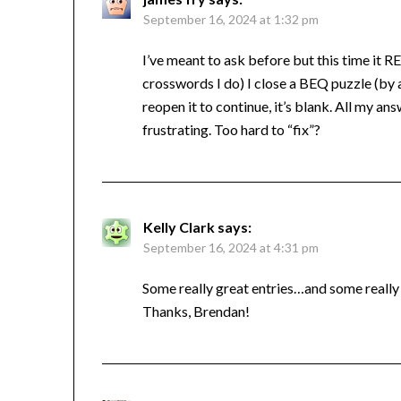
September 16, 2024 at 1:32 pm
I’ve meant to ask before but this time it REA
crosswords I do) I close a BEQ puzzle (by
reopen it to continue, it’s blank. All my an
frustrating. Too hard to “fix”?
Kelly Clark
says:
September 16, 2024 at 4:31 pm
Some really great entries…and some really 
Thanks, Brendan!