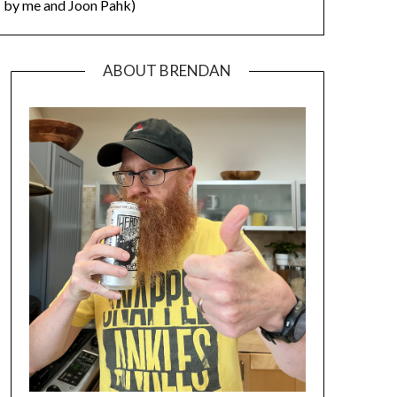
by me and Joon Pahk)
ABOUT BRENDAN