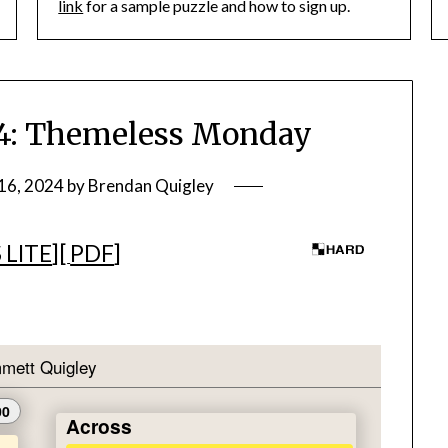
link
for a sample puzzle and how to sign up.
: Themeless Monday
16, 2024
by
Brendan Quigley
 LITE
][
PDF
]