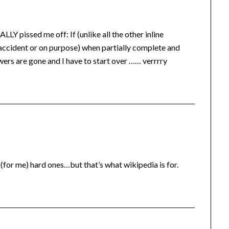
LLY pissed me off: If (unlike all the other inline
 accident or on purpose) when partially complete and
swers are gone and I have to start over …… verrrry
(for me) hard ones…but that’s what wikipedia is for.