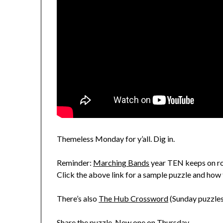
Themeless Monday for y’all. Dig in.
Reminder:
Marching Bands
year TEN keeps on rol
Click the above link for a sample puzzle and how 
There’s also
The Hub Crossword
(Sunday puzzles
Share the puzzle. New one on Thursday.