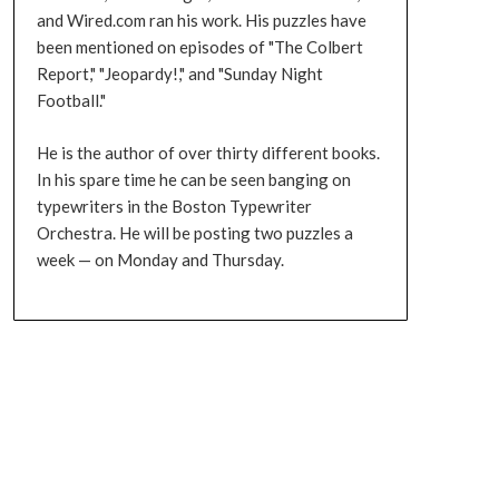
and Wired.com ran his work. His puzzles have
been mentioned on episodes of "The Colbert
Report," "Jeopardy!," and "Sunday Night
Football."
He is the author of over thirty different books.
In his spare time he can be seen banging on
typewriters in the Boston Typewriter
Orchestra. He will be posting two puzzles a
week — on Monday and Thursday.