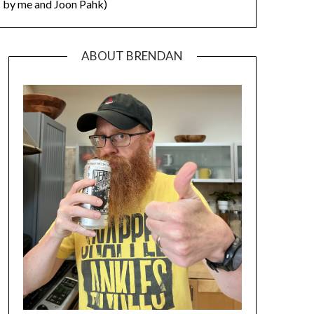
by me and Joon Pahk)
ABOUT BRENDAN