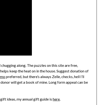
 chugging along. The puzzles on this site are free,
 helps keep the heat on in the house. Suggest donation of
nmo
preferred, but there’s always Zelle, checks, hell I’ll
 donor will get a book of mine. Long form appeal can be
gift ideas, my annual gift guide is
here
.