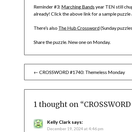
Reminder #3:
Marching Bands
year TEN still chu
already! Click the above link for a sample puzzle
There’s also
The Hub Crossword
(Sunday puzzles
Share the puzzle. New one on Monday.
Post
← CROSSWORD #1740: Themeless Monday
navigation
1 thought on “
CROSSWORD #1
Kelly Clark
says:
December 19, 2024 at 4:46 pm