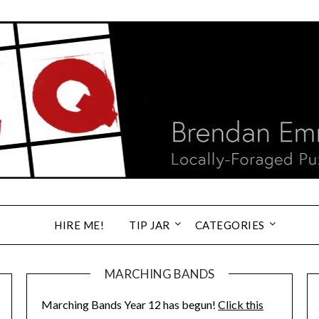
HIRE ME!
TIP JAR
CATEGORIES
MARCHING BANDS
Marching Bands Year 12 has begun!
Click this