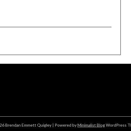
26 Brendan Emmett Quigley
| Powered by
Minimalist Blog
WordPress T