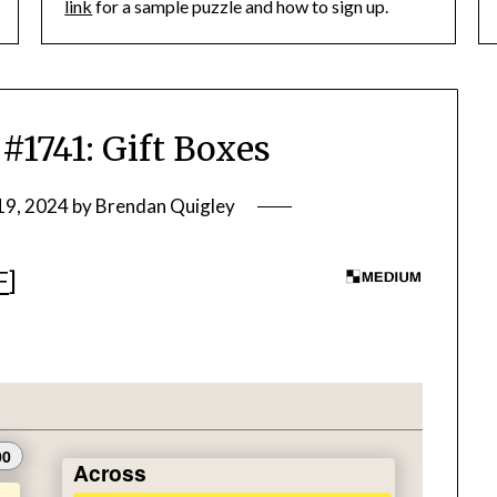
link
for a sample puzzle and how to sign up.
741: Gift Boxes
19, 2024
by
Brendan Quigley
F
]