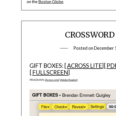
on the
Boston Globe
.
CROSSWORD #1
Posted on
December 
GIFT BOXES: [
ACROSS LITE
][
PD
[
FULLSCREEN
]
PROGRAMS: [
Across Lite
] [
Adobe Reader
]