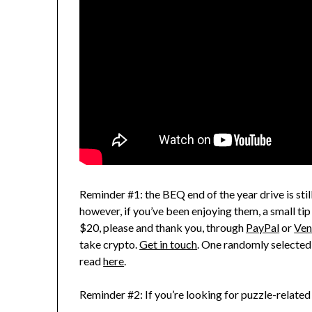
Reminder #1: the BEQ end of the year drive is still
however, if you’ve been enjoying them, a small tip
$20, please and thank you, through
PayPal
or
Ve
take crypto.
Get in touch
. One randomly selected
read
here
.
Reminder #2: If you’re looking for puzzle-related 