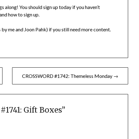
gs along! You should sign up today if you haven’t
 and how to sign up.
 by me and Joon Pahk) if you still need more content.
CROSSWORD #1742: Themeless Monday →
741: Gift Boxes
”