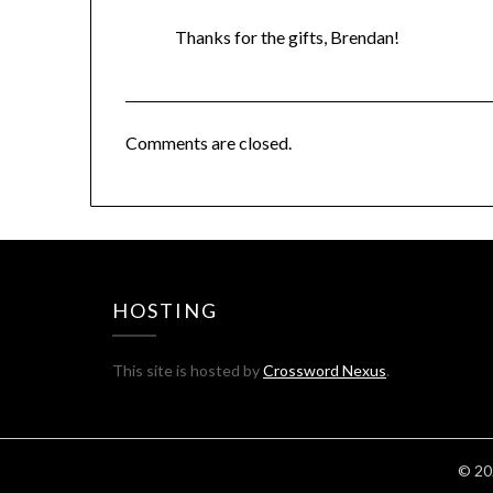
Thanks for the gifts, Brendan!
Comments are closed.
HOSTING
This site is hosted by
Crossword Nexus
.
© 20