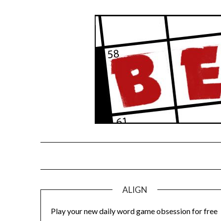
Skip
to
content
ALIGN
Play your new daily word game obsession for free