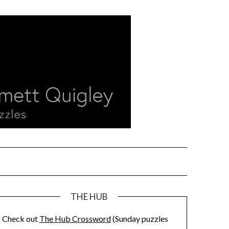
THE HUB
Check out
The Hub Crossword
(Sunday puzzles