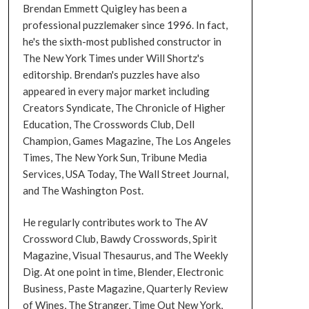
Brendan Emmett Quigley has been a
professional puzzlemaker since 1996. In fact,
he's the sixth-most published constructor in
The New York Times under Will Shortz's
editorship. Brendan's puzzles have also
appeared in every major market including
Creators Syndicate, The Chronicle of Higher
Education, The Crosswords Club, Dell
Champion, Games Magazine, The Los Angeles
Times, The New York Sun, Tribune Media
Services, USA Today, The Wall Street Journal,
and The Washington Post.
He regularly contributes work to The AV
Crossword Club, Bawdy Crosswords, Spirit
Magazine, Visual Thesaurus, and The Weekly
Dig. At one point in time, Blender, Electronic
Business, Paste Magazine, Quarterly Review
of Wines, The Stranger, Time Out New York,