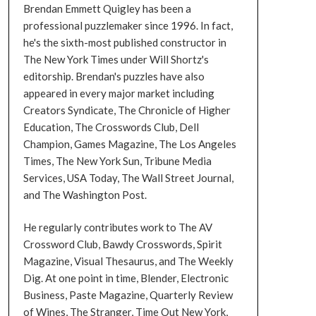
Brendan Emmett Quigley has been a
professional puzzlemaker since 1996. In fact,
he's the sixth-most published constructor in
The New York Times under Will Shortz's
editorship. Brendan's puzzles have also
appeared in every major market including
Creators Syndicate, The Chronicle of Higher
Education, The Crosswords Club, Dell
Champion, Games Magazine, The Los Angeles
Times, The New York Sun, Tribune Media
Services, USA Today, The Wall Street Journal,
and The Washington Post.
He regularly contributes work to The AV
Crossword Club, Bawdy Crosswords, Spirit
Magazine, Visual Thesaurus, and The Weekly
Dig. At one point in time, Blender, Electronic
Business, Paste Magazine, Quarterly Review
of Wines, The Stranger, Time Out New York,