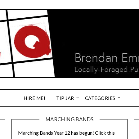
HIRE ME!
TIP JAR
CATEGORIES
MARCHING BANDS
Marching Bands Year 12 has begun!
Click this