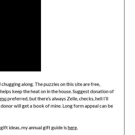
 chugging along. The puzzles on this site are free,
 helps keep the heat on in the house. Suggest donation of
nmo
preferred, but there’s always Zelle, checks, hell I’ll
 donor will get a book of mine. Long form appeal can be
gift ideas, my annual gift guide is
here
.