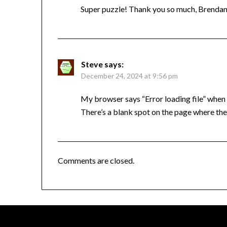
Super puzzle! Thank you so much, Brend
Steve
says:
December 24, 2024 at 9:56 pm
My browser says “Error loading file” when l
There’s a blank spot on the page where the
Comments are closed.