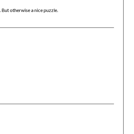
 But otherwise a nice puzzle.