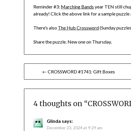
Reminder #3:
Marching Bands
year TEN still chu
already! Click the above link for a sample puzzle
There’s also
The Hub Crossword
(Sunday puzzles
Share the puzzle. New one on Thursday.
Post
← CROSSWORD #1741: Gift Boxes
navigation
4 thoughts on “
CROSSWORD 
Glinda
says:
December 23, 2024 at 9:29 am