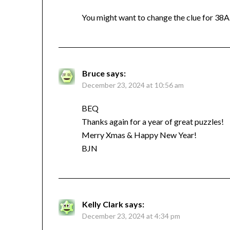
You might want to change the clue for 38A.
Bruce
says:
December 23, 2024 at 10:56 am
BEQ
Thanks again for a year of great puzzles!
Merry Xmas & Happy New Year!
BJN
Kelly Clark
says:
December 23, 2024 at 4:34 pm