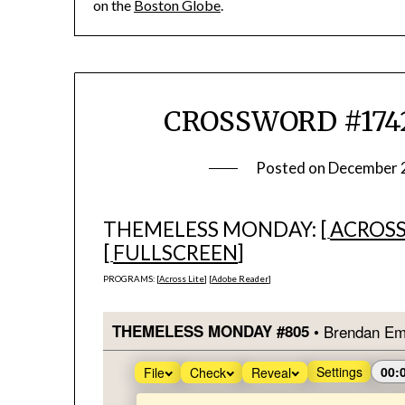
on the
Boston Globe
.
CROSSWORD #1742
Posted on
December 
THEMELESS MONDAY: [
ACROSS
[
FULLSCREEN
]
PROGRAMS: [
Across Lite
] [
Adobe Reader
]