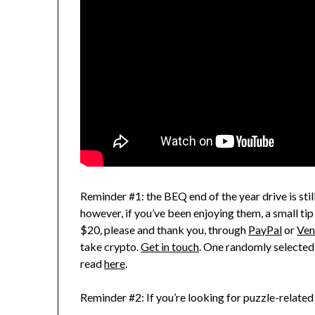
Reminder #1: the BEQ end of the year drive is still
however, if you’ve been enjoying them, a small tip
$20, please and thank you, through
PayPal
or
Ve
take crypto.
Get in touch
. One randomly selected
read
here
.
Reminder #2: If you’re looking for puzzle-related 