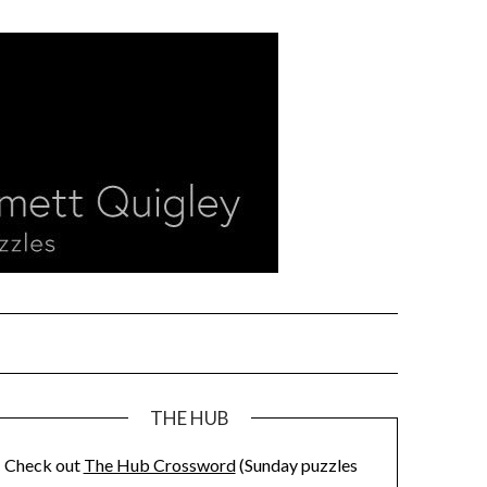
THE HUB
Check out
The Hub Crossword
(Sunday puzzles