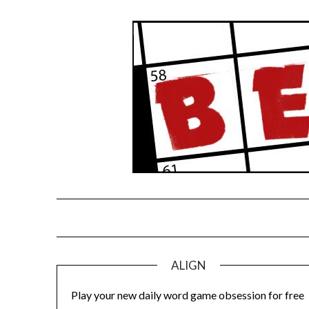
Skip
to
content
ALIGN
Play your new daily word game obsession for free