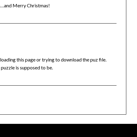
an…and Merry Christmas!
oading this page or trying to download the puz file.
 puzzle is supposed to be.