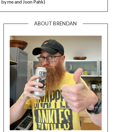
by me and Joon Pahk)
ABOUT BRENDAN