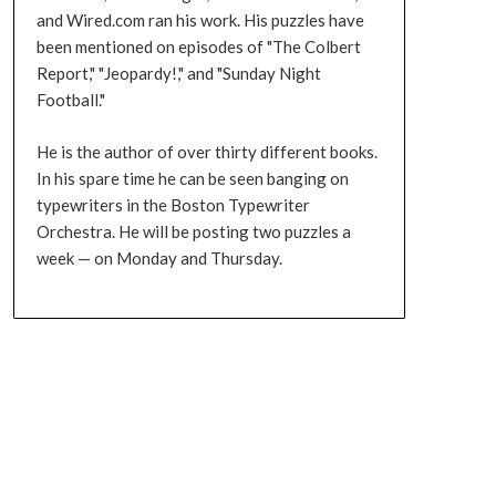
and Wired.com ran his work. His puzzles have
been mentioned on episodes of "The Colbert
Report," "Jeopardy!," and "Sunday Night
Football."
He is the author of over thirty different books.
In his spare time he can be seen banging on
typewriters in the Boston Typewriter
Orchestra. He will be posting two puzzles a
week — on Monday and Thursday.