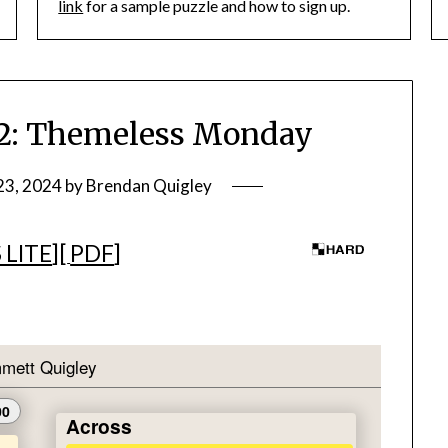
link
for a sample puzzle and how to sign up.
: Themeless Monday
23, 2024
by
Brendan Quigley
 LITE
][
PDF
]