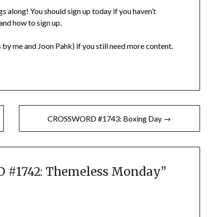
gs along! You should sign up today if you haven’t
 and how to sign up.
 by me and Joon Pahk) if you still need more content.
CROSSWORD #1743: Boxing Day →
#1742: Themeless Monday
”