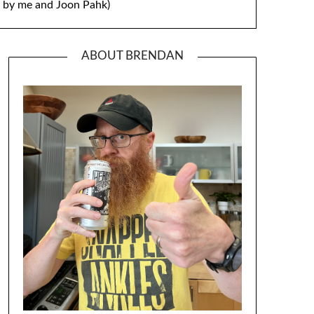
by me and Joon Pahk)
ABOUT BRENDAN