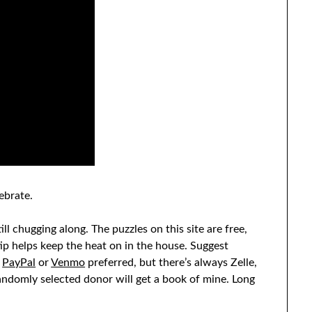
ebrate.
ll chugging along. The puzzles on this site are free,
tip helps keep the heat on in the house. Suggest
h
PayPal
or
Venmo
preferred, but there’s always Zelle,
andomly selected donor will get a book of mine. Long