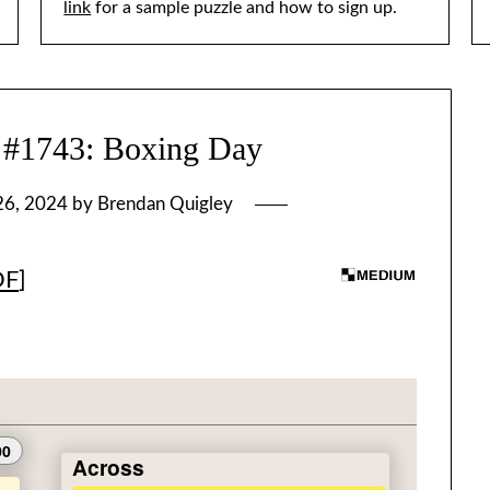
link
for a sample puzzle and how to sign up.
743: Boxing Day
26, 2024
by
Brendan Quigley
DF
]