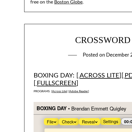
free on the
Boston Globe
.
CROSSWORD #1
Posted on
December 
BOXING DAY: [
ACROSS LITE
][
P
[
FULLSCREEN
]
PROGRAMS: [
Across Lite
] [
Adobe Reader
]