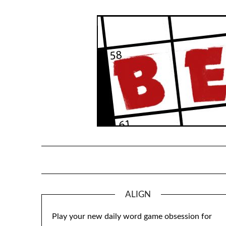
Skip
to
content
ALIGN
Play your new daily word game obsession for