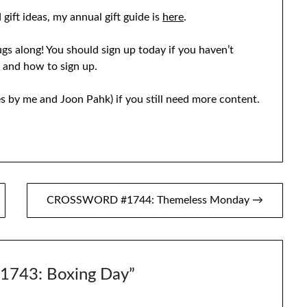
 gift ideas, my annual gift guide is
here
.
ugs along! You should sign up today if you haven’t
e and how to sign up.
s by me and Joon Pahk) if you still need more content.
CROSSWORD #1744: Themeless Monday →
743: Boxing Day
”