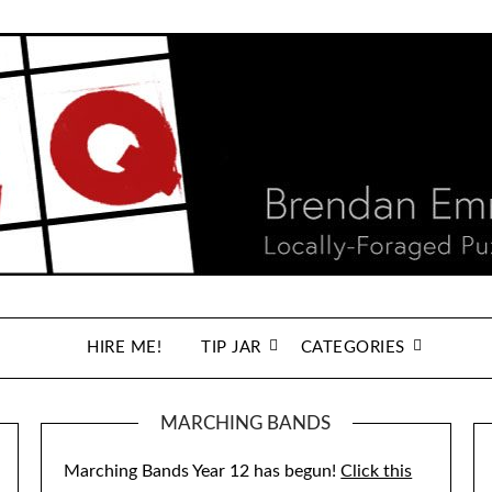
HIRE ME!
TIP JAR
CATEGORIES
MARCHING BANDS
Marching Bands Year 12 has begun!
Click this