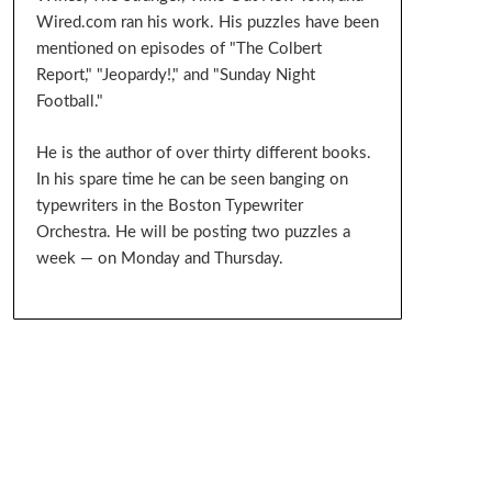
Wired.com ran his work. His puzzles have been
mentioned on episodes of "The Colbert
Report," "Jeopardy!," and "Sunday Night
Football."
He is the author of over thirty different books.
In his spare time he can be seen banging on
typewriters in the Boston Typewriter
Orchestra. He will be posting two puzzles a
week — on Monday and Thursday.