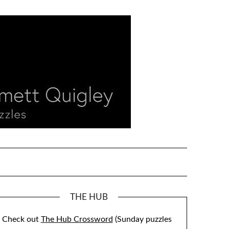
THE HUB
Check out
The Hub Crossword
(Sunday puzzles