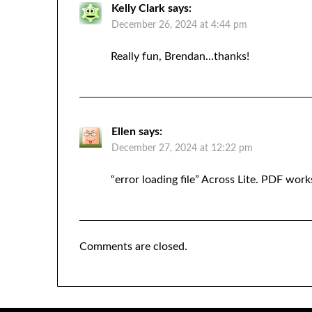
Kelly Clark
says:
December 26, 2024 at 4:44 pm
Really fun, Brendan…thanks!
Ellen
says:
December 27, 2024 at 12:22 pm
“error loading file” Across Lite. PDF wo
Comments are closed.