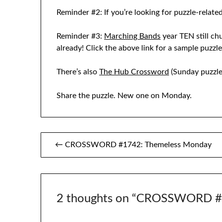
Reminder #2: If you’re looking for puzzle-related
Reminder #3:
Marching Bands
year TEN still ch
already! Click the above link for a sample puzzl
There’s also
The Hub Crossword
(Sunday puzzle
Share the puzzle. New one on Monday.
Post
← CROSSWORD #1742: Themeless Monday
navigation
2 thoughts on “
CROSSWORD #1