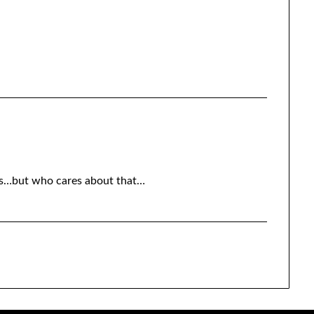
rks…but who cares about that…