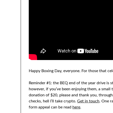
Happy Boxing Day, everyone. For those that cel
Reminder #1: the BEQ end of the year drive is sti
however, if you’ve been enjoying them, a small 
donation of $20, please and thank you, throug
checks, hell I’ll take crypto.
Get in touch
. One r
form appeal can be read
here
.