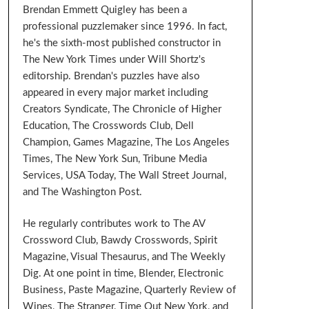
Brendan Emmett Quigley has been a
professional puzzlemaker since 1996. In fact,
he's the sixth-most published constructor in
The New York Times under Will Shortz's
editorship. Brendan's puzzles have also
appeared in every major market including
Creators Syndicate, The Chronicle of Higher
Education, The Crosswords Club, Dell
Champion, Games Magazine, The Los Angeles
Times, The New York Sun, Tribune Media
Services, USA Today, The Wall Street Journal,
and The Washington Post.
He regularly contributes work to The AV
Crossword Club, Bawdy Crosswords, Spirit
Magazine, Visual Thesaurus, and The Weekly
Dig. At one point in time, Blender, Electronic
Business, Paste Magazine, Quarterly Review of
Wines, The Stranger, Time Out New York, and