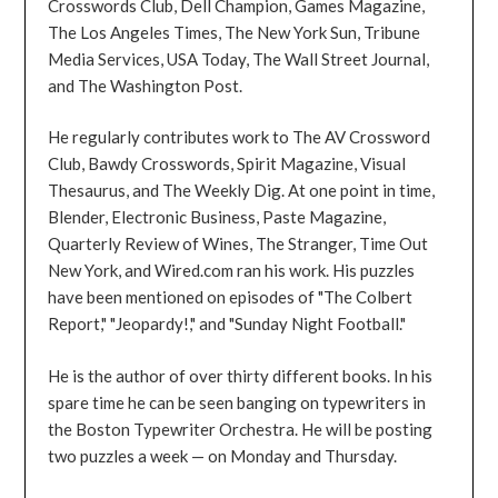
Crosswords Club, Dell Champion, Games Magazine,
The Los Angeles Times, The New York Sun, Tribune
Media Services, USA Today, The Wall Street Journal,
and The Washington Post.
He regularly contributes work to The AV Crossword
Club, Bawdy Crosswords, Spirit Magazine, Visual
Thesaurus, and The Weekly Dig. At one point in time,
Blender, Electronic Business, Paste Magazine,
Quarterly Review of Wines, The Stranger, Time Out
New York, and Wired.com ran his work. His puzzles
have been mentioned on episodes of "The Colbert
Report," "Jeopardy!," and "Sunday Night Football."
He is the author of over thirty different books. In his
spare time he can be seen banging on typewriters in
the Boston Typewriter Orchestra. He will be posting
two puzzles a week — on Monday and Thursday.