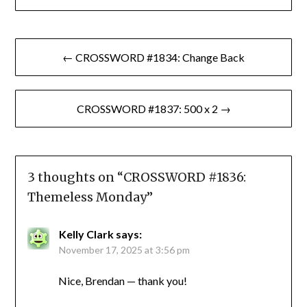
Post
← CROSSWORD #1834: Change Back
navigation
CROSSWORD #1837: 500 x 2 →
3 thoughts on “
CROSSWORD #1836:
Themeless Monday
”
Kelly Clark
says:
November 17, 2025 at 3:56 pm
Nice, Brendan — thank you!