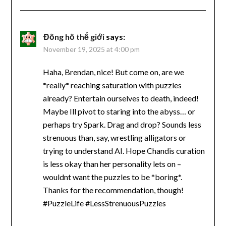
Đồng hồ thế giới
says:
November 19, 2025 at 4:00 pm
Haha, Brendan, nice! But come on, are we
*really* reaching saturation with puzzles
already? Entertain ourselves to death, indeed!
Maybe Ill pivot to staring into the abyss… or
perhaps try Spark. Drag and drop? Sounds less
strenuous than, say, wrestling alligators or
trying to understand AI. Hope Chandis curation
is less okay than her personality lets on –
wouldnt want the puzzles to be *boring*.
Thanks for the recommendation, though!
#PuzzleLife #LessStrenuousPuzzles