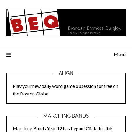
Skip
to
content
Menu
ALIGN
Play your new daily word game obsession for free on
the
Boston Globe
.
MARCHING BANDS
Marching Bands Year 12 has begun!
Click this link