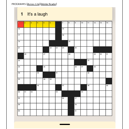
PROGRAMS: [
Across Lite
] [
Adobe Reader
]