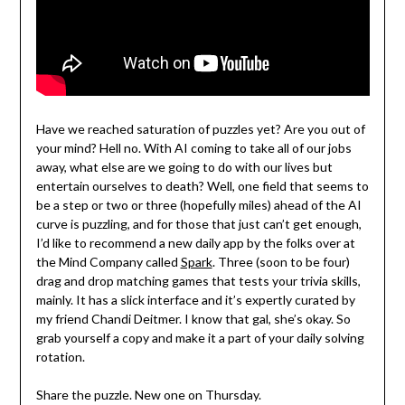
Have we reached saturation of puzzles yet? Are you out of
your mind? Hell no. With AI coming to take all of our jobs
away, what else are we going to do with our lives but
entertain ourselves to death? Well, one field that seems to
be a step or two or three (hopefully miles) ahead of the AI
curve is puzzling, and for those that just can’t get enough,
I’d like to recommend a new daily app by the folks over at
the Mind Company called
Spark
. Three (soon to be four)
drag and drop matching games that tests your trivia skills,
mainly. It has a slick interface and it’s expertly curated by
my friend Chandi Deitmer. I know that gal, she’s okay. So
grab yourself a copy and make it a part of your daily solving
rotation.
Share the puzzle. New one on Thursday.