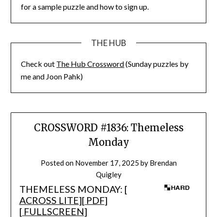
for a sample puzzle and how to sign up.
THE HUB
Check out
The Hub Crossword
(Sunday puzzles by
me and Joon Pahk)
CROSSWORD #1836: Themeless
Monday
Posted on
November 17, 2025
by
Brendan
Quigley
THEMELESS MONDAY: [
ACROSS LITE
][
PDF
]
[
FULLSCREEN
]