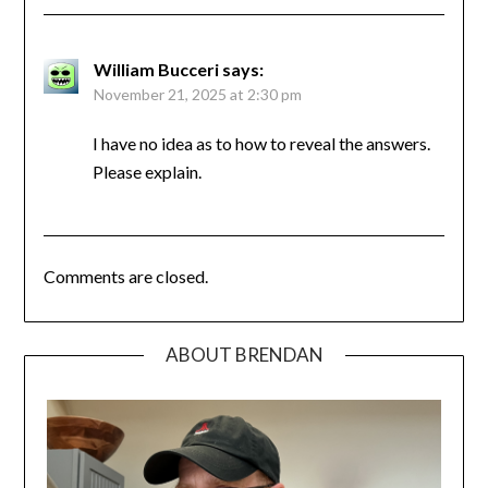
William Bucceri
says:
November 21, 2025 at 2:30 pm
I have no idea as to how to reveal the answers.
Please explain.
Comments are closed.
ABOUT BRENDAN