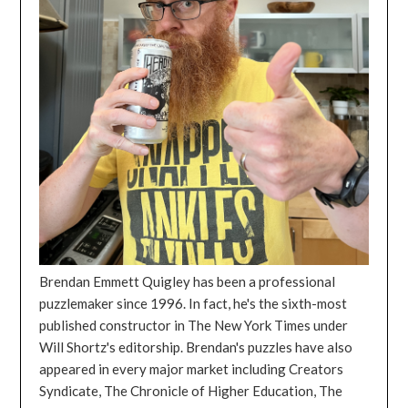
Brendan Emmett Quigley has been a professional
puzzlemaker since 1996. In fact, he's the sixth-most
published constructor in The New York Times under
Will Shortz's editorship. Brendan's puzzles have also
appeared in every major market including Creators
Syndicate, The Chronicle of Higher Education, The