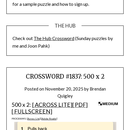
for a sample puzzle and how to sign up.
THE HUB
Check out
The Hub Crossword
(Sunday puzzles by
me and Joon Pahk)
CROSSWORD #1837: 500 x 2
Posted on
November 20, 2025
by
Brendan
Quigley
500 x 2: [
ACROSS LITE
][
PDF
]
[
FULLSCREEN
]
PROGRAMS: [
Across Lite
] [
Adobe Reader
]