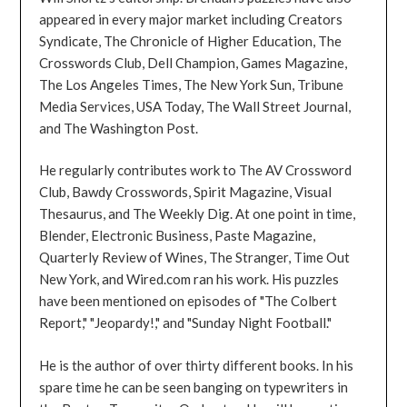
appeared in every major market including Creators
Syndicate, The Chronicle of Higher Education, The
Crosswords Club, Dell Champion, Games Magazine,
The Los Angeles Times, The New York Sun, Tribune
Media Services, USA Today, The Wall Street Journal,
and The Washington Post.
He regularly contributes work to The AV Crossword
Club, Bawdy Crosswords, Spirit Magazine, Visual
Thesaurus, and The Weekly Dig. At one point in time,
Blender, Electronic Business, Paste Magazine,
Quarterly Review of Wines, The Stranger, Time Out
New York, and Wired.com ran his work. His puzzles
have been mentioned on episodes of "The Colbert
Report," "Jeopardy!," and "Sunday Night Football."
He is the author of over thirty different books. In his
spare time he can be seen banging on typewriters in