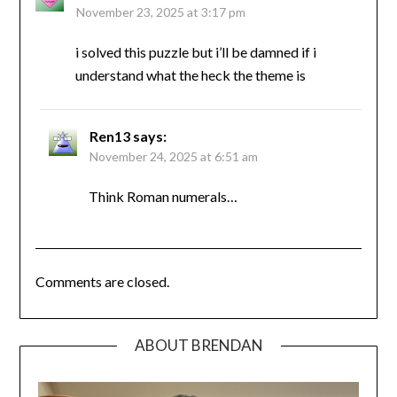
November 23, 2025 at 3:17 pm
i solved this puzzle but i’ll be damned if i
understand what the heck the theme is
Ren13
says:
November 24, 2025 at 6:51 am
Think Roman numerals…
Comments are closed.
ABOUT BRENDAN