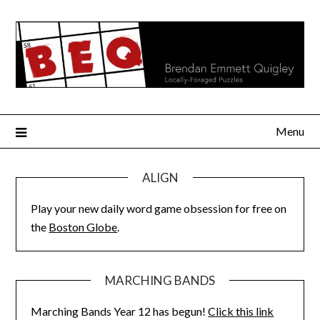
Skip
to
content
Menu
ALIGN
Play your new daily word game obsession for free on
the
Boston Globe
.
MARCHING BANDS
Marching Bands Year 12 has begun!
Click this link