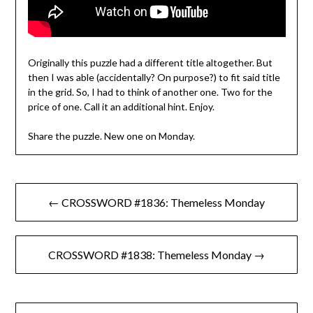
Originally this puzzle had a different title altogether. But
then I was able (accidentally? On purpose?) to fit said title
in the grid. So, I had to think of another one. Two for the
price of one. Call it an additional hint. Enjoy.
Share the puzzle. New one on Monday.
Post
← CROSSWORD #1836: Themeless Monday
navigation
CROSSWORD #1838: Themeless Monday →