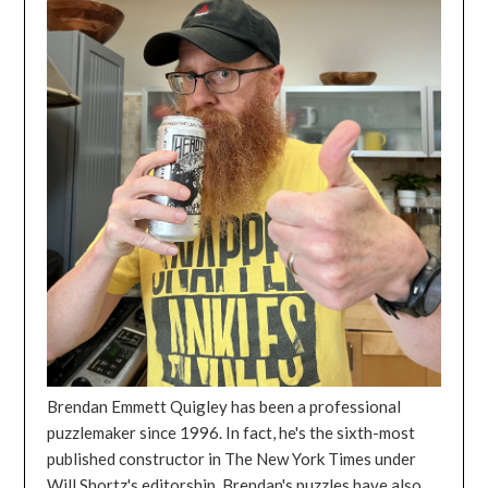
Brendan Emmett Quigley has been a professional
puzzlemaker since 1996. In fact, he's the sixth-most
published constructor in The New York Times under
Will Shortz's editorship. Brendan's puzzles have also