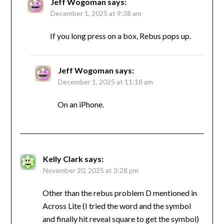
Jeff Wogoman
says:
December 1, 2025 at 9:38 am
If you long press on a box, Rebus pops up.
Jeff Wogoman
says:
December 1, 2025 at 11:18 am
On an iPhone.
Kelly Clark
says:
November 20, 2025 at 3:28 pm
Other than the rebus problem D mentioned in
Across Lite (I tried the word and the symbol
and finally hit reveal square to get the symbol)