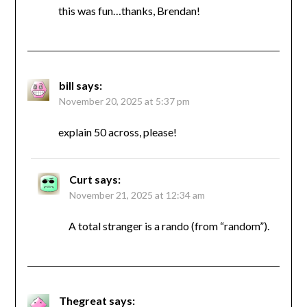
this was fun…thanks, Brendan!
bill
says:
November 20, 2025 at 5:37 pm
explain 50 across, please!
Curt
says:
November 21, 2025 at 12:34 am
A total stranger is a rando (from “random”).
Thegreat
says: