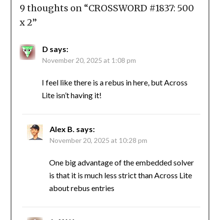
9 thoughts on “
CROSSWORD #1837: 500
x 2
”
D
says:
November 20, 2025 at 1:08 pm
I feel like there is a rebus in here, but Across
Lite isn’t having it!
Alex B.
says:
November 20, 2025 at 10:28 pm
One big advantage of the embedded solver
is that it is much less strict than Across Lite
about rebus entries