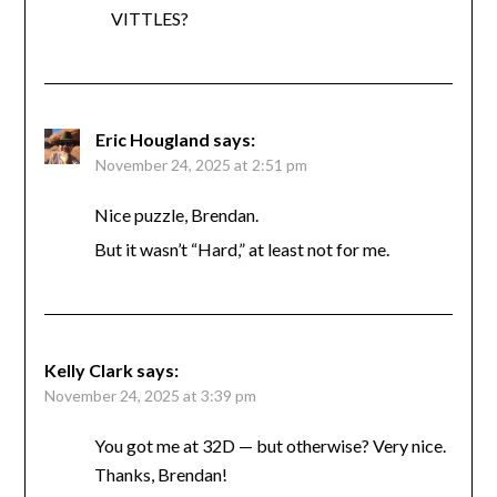
VITTLES?
Eric Hougland
says:
November 24, 2025 at 2:51 pm
Nice puzzle, Brendan.
But it wasn’t “Hard,” at least not for me.
Kelly Clark
says:
November 24, 2025 at 3:39 pm
You got me at 32D — but otherwise? Very nice.
Thanks, Brendan!