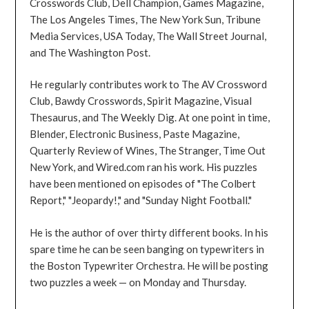
Crosswords Club, Dell Champion, Games Magazine,
The Los Angeles Times, The New York Sun, Tribune
Media Services, USA Today, The Wall Street Journal,
and The Washington Post.
He regularly contributes work to The AV Crossword
Club, Bawdy Crosswords, Spirit Magazine, Visual
Thesaurus, and The Weekly Dig. At one point in time,
Blender, Electronic Business, Paste Magazine,
Quarterly Review of Wines, The Stranger, Time Out
New York, and Wired.com ran his work. His puzzles
have been mentioned on episodes of "The Colbert
Report," "Jeopardy!," and "Sunday Night Football."
He is the author of over thirty different books. In his
spare time he can be seen banging on typewriters in
the Boston Typewriter Orchestra. He will be posting
two puzzles a week — on Monday and Thursday.