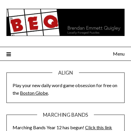
Skip
to
content
Menu
ALIGN
Play your new daily word game obsession for free on
the
Boston Globe
.
MARCHING BANDS
Marching Bands Year 12 has begun!
Click this link