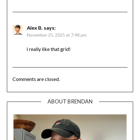
Alex B.
says:
November 25, 2025 at 7:48 pm
I really like that grid!
Comments are closed.
ABOUT BRENDAN