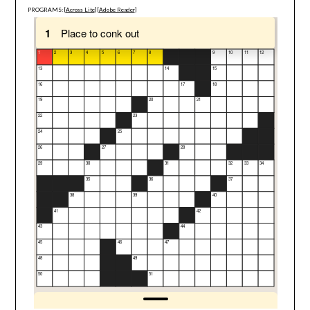
PROGRAMS: [
Across Lite
] [
Adobe Reader
]