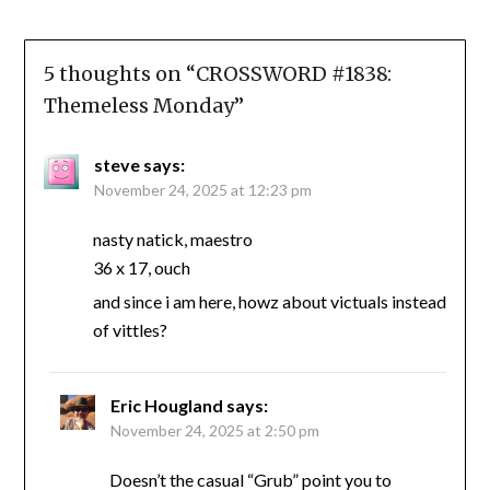
5 thoughts on “
CROSSWORD #1838:
Themeless Monday
”
steve
says:
November 24, 2025 at 12:23 pm
nasty natick, maestro
36 x 17, ouch
and since i am here, howz about victuals instead
of vittles?
Eric Hougland
says:
November 24, 2025 at 2:50 pm
Doesn’t the casual “Grub” point you to