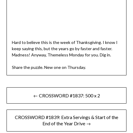
Hard to believe this is the week of Thanksgiving. I know I
keep saying this, but the years go by faster and faster.
Madness! Anyway, Themeless Monday for you. Dig in.
Share the puzzle. New one on Thursday.
Post
← CROSSWORD #1837: 500 x 2
navigation
CROSSWORD #1839: Extra Servings & Start of the
End of the Year Drive →