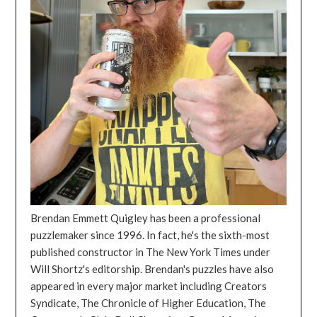
Brendan Emmett Quigley has been a professional
puzzlemaker since 1996. In fact, he's the sixth-most
published constructor in The New York Times under
Will Shortz's editorship. Brendan's puzzles have also
appeared in every major market including Creators
Syndicate, The Chronicle of Higher Education, The