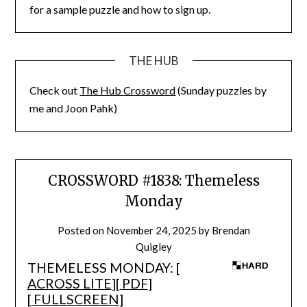
for a sample puzzle and how to sign up.
THE HUB
Check out
The Hub Crossword
(Sunday puzzles by
me and Joon Pahk)
CROSSWORD #1838: Themeless
Monday
Posted on
November 24, 2025
by
Brendan
Quigley
THEMELESS MONDAY: [
ACROSS LITE
][
PDF
]
[
FULLSCREEN
]