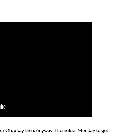
me? Oh, okay then. Anyway, Themeless Monday to get