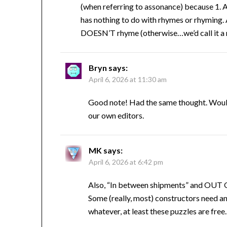
(when referring to assonance) because 1. A
has nothing to do with rhymes or rhyming. 
DOESN’T rhyme (otherwise…we’d call it a rh
Bryn
says:
April 6, 2026 at 11:30 am
Good note! Had the same thought. Would 
our own editors.
MK
says:
April 6, 2026 at 6:42 pm
Also, “In between shipments” and OUT O
Some (really, most) constructors need an 
whatever, at least these puzzles are free.