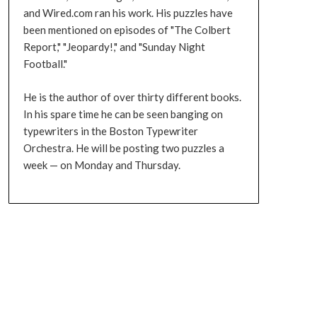
and Wired.com ran his work. His puzzles have
been mentioned on episodes of "The Colbert
Report," "Jeopardy!," and "Sunday Night
Football."
He is the author of over thirty different books.
In his spare time he can be seen banging on
typewriters in the Boston Typewriter
Orchestra. He will be posting two puzzles a
week — on Monday and Thursday.