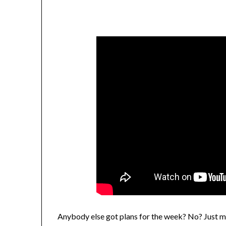
Anybody else got plans for the week? No? Just 