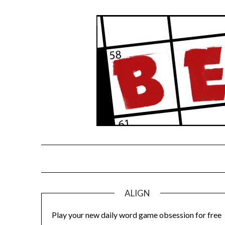
Skip
to
content
ALIGN
Play your new daily word game obsession for free