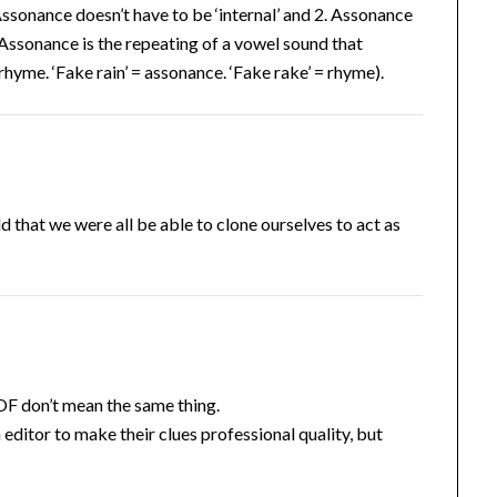
ssonance doesn’t have to be ‘internal’ and 2. Assonance
Assonance is the repeating of a vowel sound that
yme. ‘Fake rain’ = assonance. ‘Fake rake’ = rhyme).
that we were all be able to clone ourselves to act as
F don’t mean the same thing.
editor to make their clues professional quality, but