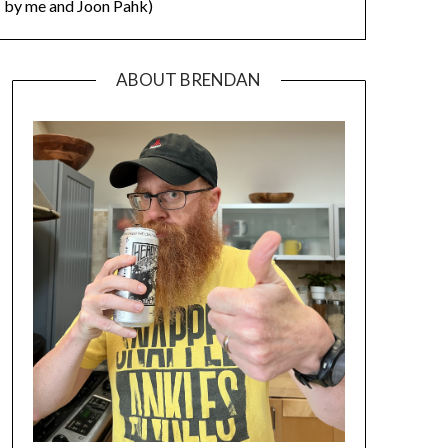
by me and Joon Pahk)
ABOUT BRENDAN