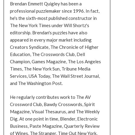
Brendan Emmett Quigley has been a
professional puzzlemaker since 1996. In fact,
he's the sixth-most published constructor in
The New York Times under Will Shortz's
editorship. Brendan's puzzles have also
appeared in every major market including
Creators Syndicate, The Chronicle of Higher
Education, The Crosswords Club, Dell
Champion, Games Magazine, The Los Angeles
Times, The New York Sun, Tribune Media
Services, USA Today, The Wall Street Journal,
and The Washington Post.
He regularly contributes work to The AV
Crossword Club, Bawdy Crosswords, Spirit
Magazine, Visual Thesaurus, and The Weekly
Dig. At one point in time, Blender, Electronic
Business, Paste Magazine, Quarterly Review
of Wines, The Stranger, Time Out New York,