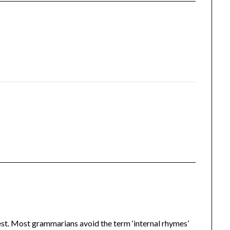
t. Most grammarians avoid the term ‘internal rhymes’