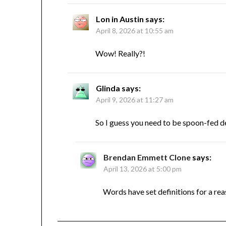
Lon in Austin
says:
April 8, 2026 at 10:55 am
Wow! Really?!
Glinda
says:
April 9, 2026 at 11:27 am
So I guess you need to be spoon-fed de
Brendan Emmett Clone
says:
April 13, 2026 at 5:00 pm
Words have set definitions for a reas