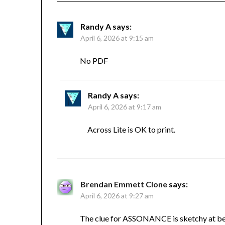
Randy A
says:
April 6, 2026 at 9:15 am
No PDF
Randy A
says:
April 6, 2026 at 9:17 am
Across Lite is OK to print.
Brendan Emmett Clone
says:
April 6, 2026 at 9:27 am
The clue for ASSONANCE is sketchy at bes