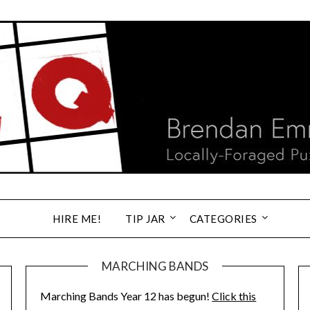
HIRE ME!
TIP JAR
CATEGORIES
MARCHING BANDS
Marching Bands Year 12 has begun!
Click this