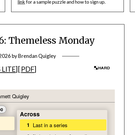
link
for a sample puzzle and how to sign up.
: Themeless Monday
 2026
by
Brendan Quigley
 LITE
][
PDF
]