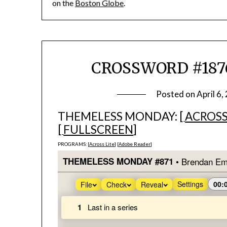
on the
Boston Globe
.
CROSSWORD #1876
Posted on
April 6,
THEMELESS MONDAY: [
ACROSS
[
FULLSCREEN
]
PROGRAMS: [
Across Lite
] [
Adobe Reader
]