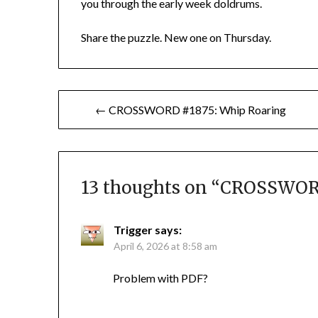
you through the early week doldrums.
Share the puzzle. New one on Thursday.
Post
← CROSSWORD #1875: Whip Roaring
navigation
13 thoughts on “
CROSSWORD
Trigger
says:
April 6, 2026 at 8:58 am
Problem with PDF?