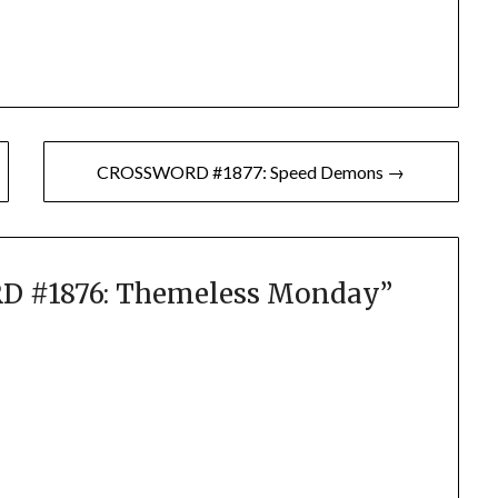
CROSSWORD #1877: Speed Demons →
 #1876: Themeless Monday
”