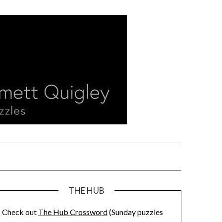
THE HUB
Check out
The Hub Crossword
(Sunday puzzles