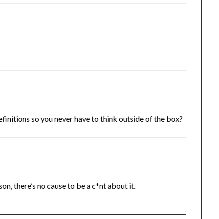
finitions so you never have to think outside of the box?
on, there’s no cause to be a c*nt about it.