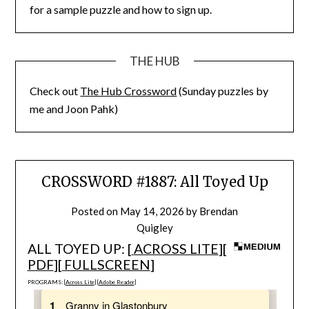
for a sample puzzle and how to sign up.
THE HUB
Check out
The Hub Crossword
(Sunday puzzles by
me and Joon Pahk)
CROSSWORD #1887: All Toyed Up
Posted on
May 14, 2026
by
Brendan
Quigley
ALL TOYED UP: [
ACROSS LITE
][
PDF
][
FULLSCREEN
]
PROGRAMS: [
Across Lite
] [
Adobe Reader
]