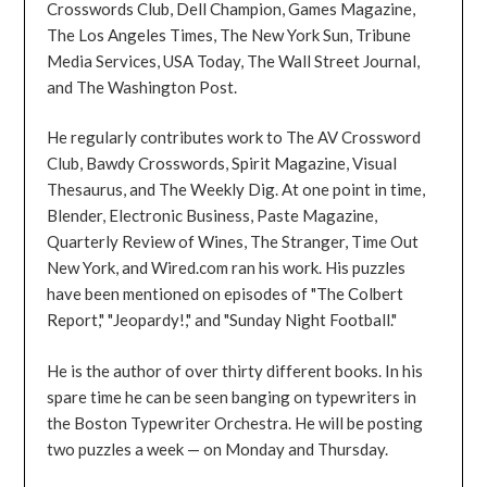
Crosswords Club, Dell Champion, Games Magazine,
The Los Angeles Times, The New York Sun, Tribune
Media Services, USA Today, The Wall Street Journal,
and The Washington Post.
He regularly contributes work to The AV Crossword
Club, Bawdy Crosswords, Spirit Magazine, Visual
Thesaurus, and The Weekly Dig. At one point in time,
Blender, Electronic Business, Paste Magazine,
Quarterly Review of Wines, The Stranger, Time Out
New York, and Wired.com ran his work. His puzzles
have been mentioned on episodes of "The Colbert
Report," "Jeopardy!," and "Sunday Night Football."
He is the author of over thirty different books. In his
spare time he can be seen banging on typewriters in
the Boston Typewriter Orchestra. He will be posting
two puzzles a week — on Monday and Thursday.