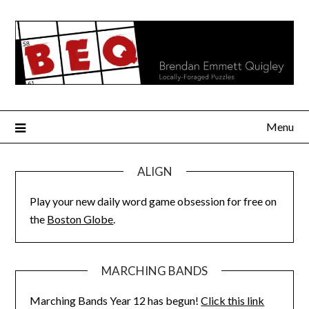
Skip
to
content
Menu
ALIGN
Play your new daily word game obsession for free on
the
Boston Globe
.
MARCHING BANDS
Marching Bands Year 12 has begun!
Click this link