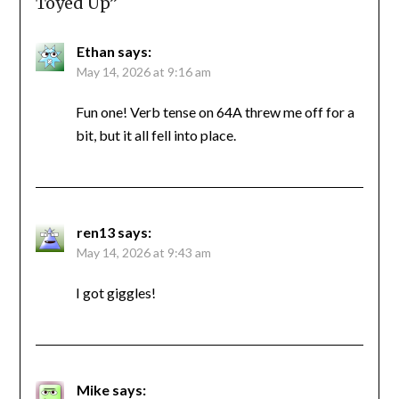
Toyed Up
”
Ethan
says:
May 14, 2026 at 9:16 am
Fun one! Verb tense on 64A threw me off for a
bit, but it all fell into place.
ren13
says:
May 14, 2026 at 9:43 am
I got giggles!
Mike
says: