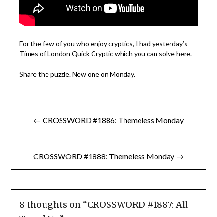
For the few of you who enjoy cryptics, I had yesterday’s
Times of London Quick Cryptic which you can solve
here
.
Share the puzzle. New one on Monday.
Post
← CROSSWORD #1886: Themeless Monday
navigation
CROSSWORD #1888: Themeless Monday →
8 thoughts on “
CROSSWORD #1887: All