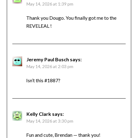
May 14, 2026 at 1:39 pm
Thank you Dougo. You finally got me to the
REVELEAL !
Jeremy Paul Busch
says:
May 14, 2026 at 2:03 pm
Isn’t this #1887?
Kelly Clark
says:
May 14, 2026 at 3:30 pm
Fun and cute, Brendan — thank you!