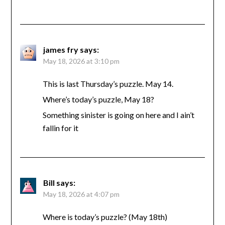
james fry
says:
May 18, 2026 at 3:10 pm
This is last Thursday’s puzzle. May 14.
Where’s today’s puzzle, May 18?
Something sinister is going on here and I ain’t
fallin for it
Bill
says:
May 18, 2026 at 4:07 pm
Where is today’s puzzle? (May 18th)