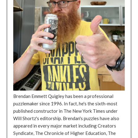
Brendan Emmett Quigley has been a professional
puzzlemaker since 1996. In fact, he's the sixth-most
published constructor in The New York Times under
Will Shortz's editorship. Brendan's puzzles have also
appeared in every major market including Creators
Syndicate, The Chronicle of Higher Education, The