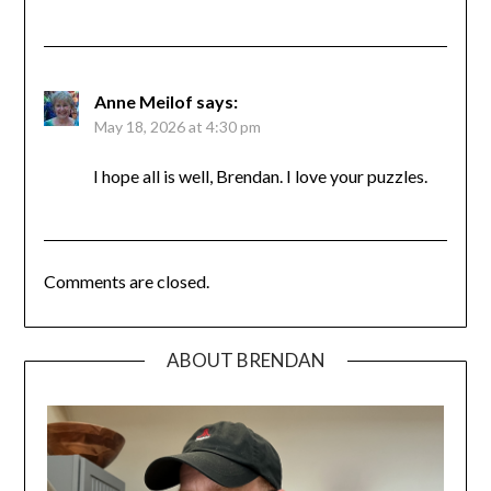
Anne Meilof
says:
May 18, 2026 at 4:30 pm
I hope all is well, Brendan. I love your puzzles.
Comments are closed.
ABOUT BRENDAN