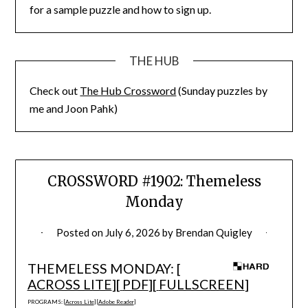
for a sample puzzle and how to sign up.
THE HUB
Check out
The Hub Crossword
(Sunday puzzles by
me and Joon Pahk)
CROSSWORD #1902: Themeless
Monday
Posted on
July 6, 2026
by
Brendan Quigley
THEMELESS MONDAY: [
ACROSS LITE
][
PDF
][
FULLSCREEN
]
PROGRAMS: [
Across Lite
] [
Adobe Reader
]