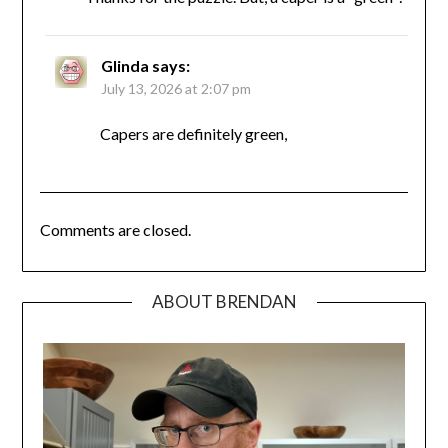
Glinda
says:
July 13, 2026 at 2:07 pm
Capers are definitely green,
Comments are closed.
ABOUT BRENDAN