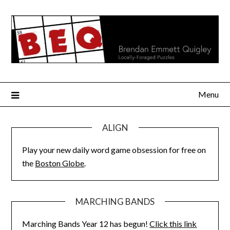
Skip
to
content
Menu
ALIGN
Play your new daily word game obsession for free on
the
Boston Globe
.
MARCHING BANDS
Marching Bands Year 12 has begun!
Click this link