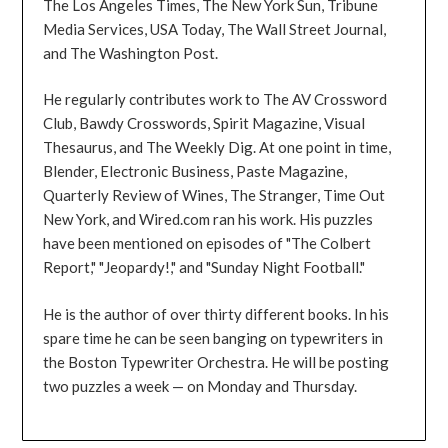
The Los Angeles Times, The New York Sun, Tribune
Media Services, USA Today, The Wall Street Journal,
and The Washington Post.
He regularly contributes work to The AV Crossword
Club, Bawdy Crosswords, Spirit Magazine, Visual
Thesaurus, and The Weekly Dig. At one point in time,
Blender, Electronic Business, Paste Magazine,
Quarterly Review of Wines, The Stranger, Time Out
New York, and Wired.com ran his work. His puzzles
have been mentioned on episodes of "The Colbert
Report," "Jeopardy!," and "Sunday Night Football."
He is the author of over thirty different books. In his
spare time he can be seen banging on typewriters in
the Boston Typewriter Orchestra. He will be posting
two puzzles a week — on Monday and Thursday.