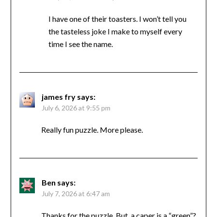
I have one of their toasters. I won’t tell you
the tasteless joke I make to myself every
time I see the name.
james fry
says:
July 6, 2026 at 9:55 pm
Really fun puzzle. More please.
Ben
says:
July 7, 2026 at 6:47 am
Thanks for the puzzle. But, a caper is a “green”?