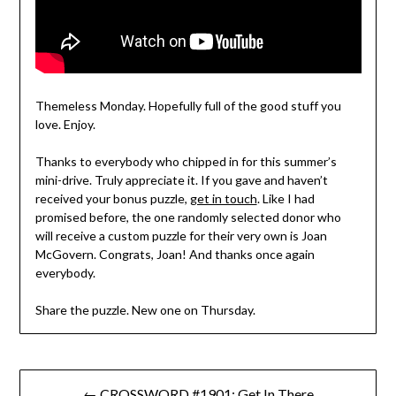
Themeless Monday. Hopefully full of the good stuff you
love. Enjoy.
Thanks to everybody who chipped in for this summer’s
mini-drive. Truly appreciate it. If you gave and haven’t
received your bonus puzzle,
get in touch
. Like I had
promised before, the one randomly selected donor who
will receive a custom puzzle for their very own is Joan
McGovern. Congrats, Joan! And thanks once again
everybody.
Share the puzzle. New one on Thursday.
Post
← CROSSWORD #1901: Get In There