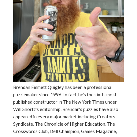
Brendan Emmett Quigley has been a professional
puzzlemaker since 1996. In fact, he's the sixth-most
published constructor in The New York Times under
Will Shortz's editorship. Brendan's puzzles have also
appeared in every major market including Creators
Syndicate, The Chronicle of Higher Education, The
Crosswords Club, Dell Champion, Games Magazine,