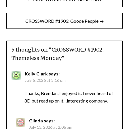
navigation
CROSSWORD #1903: Goode People →
5 thoughts on “
CROSSWORD #1902:
Themeless Monday
”
Kelly Clark
says:
July 6, 2026 at 3:16 pm
Thanks, Brendan, I enjoyed it. I never heard of
8D but read up on it…interesting company.
Glinda
says:
July 13, 2026 at 2:06 pm