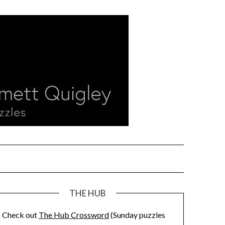
THE HUB
Check out
The Hub Crossword
(Sunday puzzles