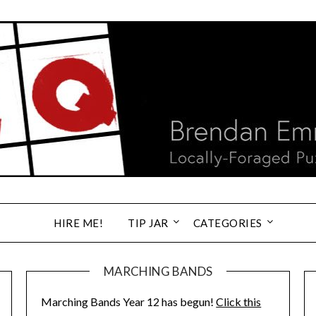
HIRE ME!
TIP JAR
CATEGORIES
MARCHING BANDS
Marching Bands Year 12 has begun!
Click this