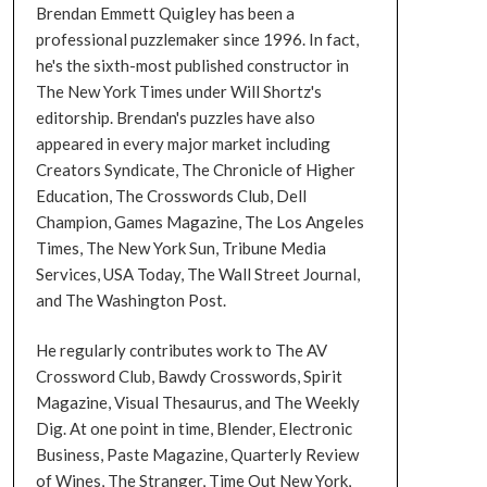
Brendan Emmett Quigley has been a
professional puzzlemaker since 1996. In fact,
he's the sixth-most published constructor in
The New York Times under Will Shortz's
editorship. Brendan's puzzles have also
appeared in every major market including
Creators Syndicate, The Chronicle of Higher
Education, The Crosswords Club, Dell
Champion, Games Magazine, The Los Angeles
Times, The New York Sun, Tribune Media
Services, USA Today, The Wall Street Journal,
and The Washington Post.
He regularly contributes work to The AV
Crossword Club, Bawdy Crosswords, Spirit
Magazine, Visual Thesaurus, and The Weekly
Dig. At one point in time, Blender, Electronic
Business, Paste Magazine, Quarterly Review
of Wines, The Stranger, Time Out New York,