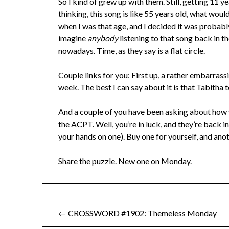
So I kind of grew up with them. Still, getting 11 
thinking, this song is like 55 years old, what wou
when I was that age, and I decided it was probab
imagine
anybody
listening to that song back in the
nowadays. Time, as they say is a flat circle.
Couple links for you: First up, a rather embarras
week. The best I can say about it is that Tabitha 
And a couple of you have been asking about how y
the ACPT. Well, you’re in luck, and
they’re back i
your hands on one). Buy one for yourself, and anoth
Share the puzzle. New one on Monday.
Post
← CROSSWORD #1902: Themeless Monday
navigation