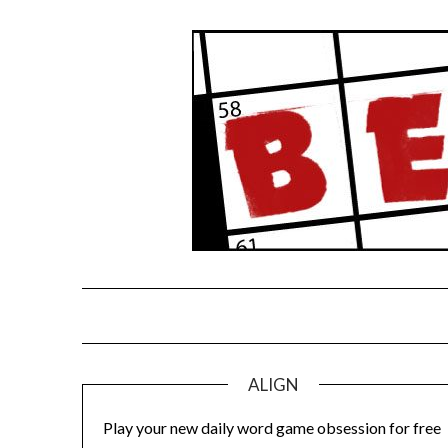
Skip
to
content
ALIGN
Play your new daily word game obsession for free