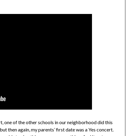
t, one of the other schools in our neighborhood did this
 but then again, my parents’ first date was a Yes concert.