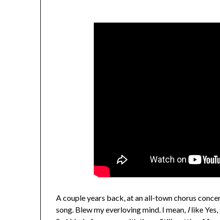
A couple years back, at an all-town chorus concer
song. Blew my everloving mind. I mean,
I
like Yes,