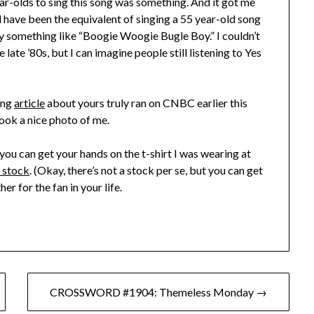
year-olds to sing this song was something. And it got me
ld have been the equivalent of singing a 55 year-old song
ly something like “Boogie Woogie Bugle Boy.” I couldn’t
 late ’80s, but I can imagine people still listening to Yes
sing
article
about yours truly ran on CNBC earlier this
took a nice photo of me.
ou can get your hands on the t-shirt I was wearing at
n stock
. (Okay, there’s not a stock per se, but you can get
er for the fan in your life.
CROSSWORD #1904: Themeless Monday →