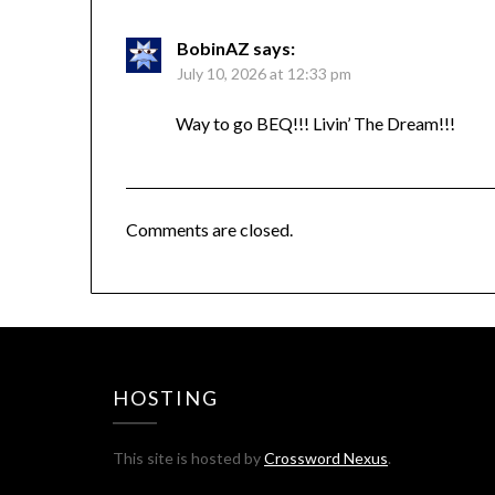
BobinAZ
says:
July 10, 2026 at 12:33 pm
Way to go BEQ!!! Livin’ The Dream!!!
Comments are closed.
HOSTING
This site is hosted by
Crossword Nexus
.