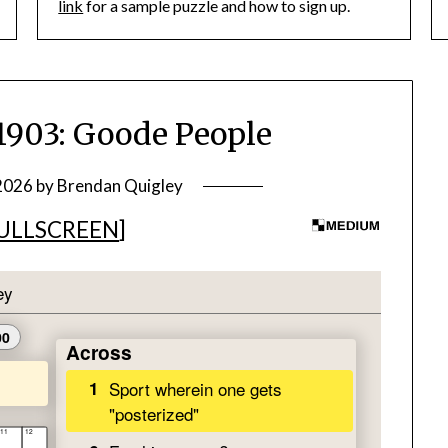
link
for a sample puzzle and how to sign up.
03: Goode People
 2026
by
Brendan Quigley
ULLSCREEN
]