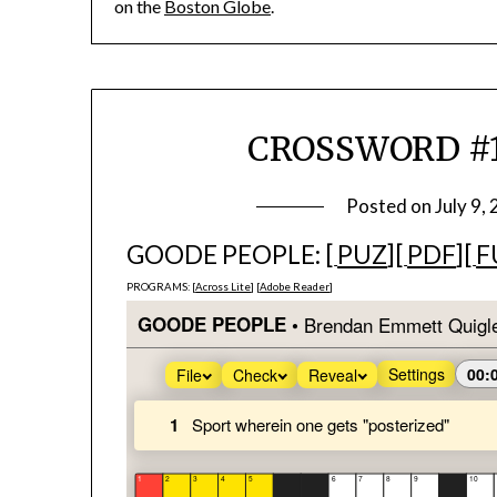
on the
Boston Globe
.
CROSSWORD #19
Posted on
July 9,
GOODE PEOPLE: [
PUZ
][
PDF
][
F
PROGRAMS: [
Across Lite
] [
Adobe Reader
]