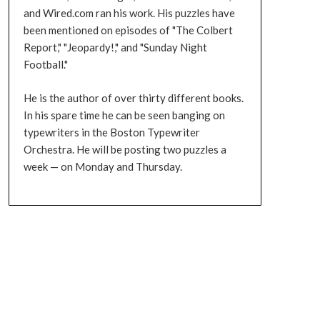
and Wired.com ran his work. His puzzles have
been mentioned on episodes of "The Colbert
Report," "Jeopardy!," and "Sunday Night
Football."
He is the author of over thirty different books.
In his spare time he can be seen banging on
typewriters in the Boston Typewriter
Orchestra. He will be posting two puzzles a
week — on Monday and Thursday.