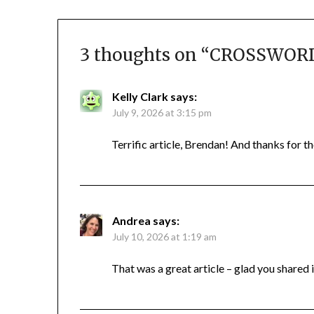
3 thoughts on “
CROSSWORD 
Kelly Clark
says:
July 9, 2026 at 3:15 pm
Terrific article, Brendan! And thanks for th
Andrea
says:
July 10, 2026 at 1:19 am
That was a great article – glad you shared i