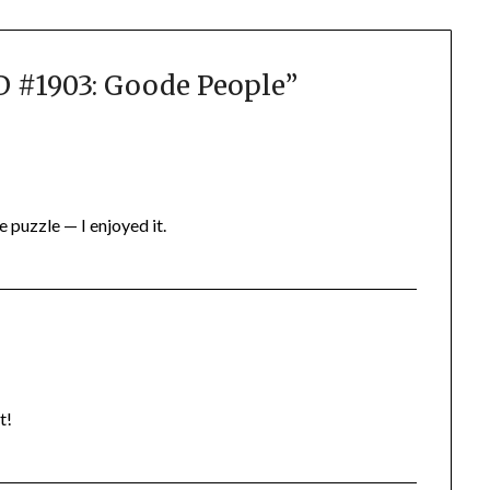
#1903: Goode People
”
e puzzle — I enjoyed it.
t!