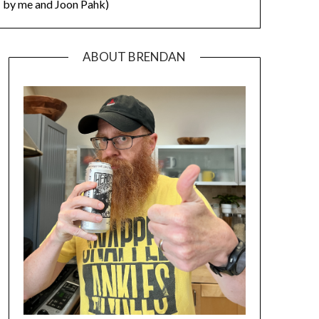
by me and Joon Pahk)
ABOUT BRENDAN